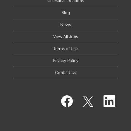
Celestica Locations
Blog
News
View All Jobs
Terms of Use
Privacy Policy
Contact Us
O
O
O
p
p
p
e
e
e
n
n
n
s
s
s
i
i
i
n
n
n
a
a
a
n
n
n