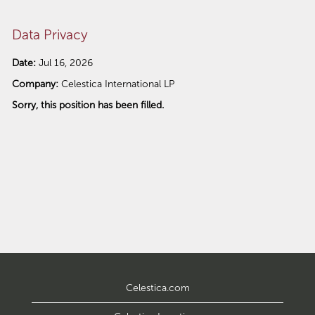
Data Privacy
Date:
Jul 16, 2026
Company:
Celestica International LP
Sorry, this position has been filled.
Celestica.com