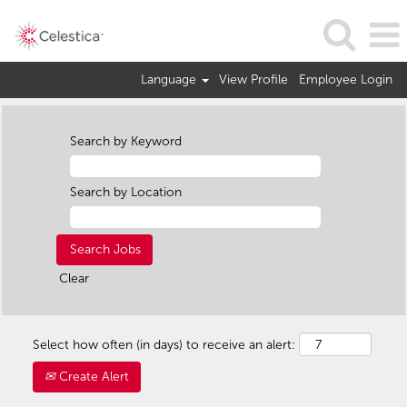
Language
View Profile
Employee Login
Search by Keyword
Search by Location
Clear
Select how often (in days) to receive an alert:
Create Alert