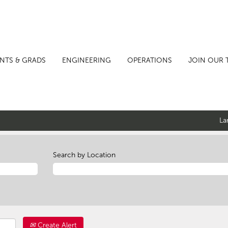
NTS & GRADS
ENGINEERING
OPERATIONS
JOIN OUR 
La
Search by Location
Create Alert