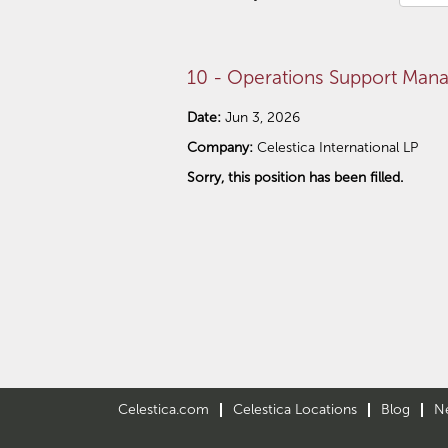
10 - Operations Support Mana
Date:
Jun 3, 2026
Company:
Celestica International LP
Sorry, this position has been filled.
Celestica.com
Celestica Locations
Blog
N