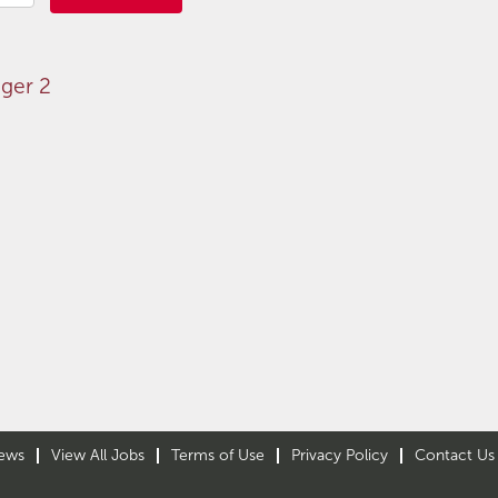
ger 2
ews
View All Jobs
Terms of Use
Privacy Policy
Contact Us