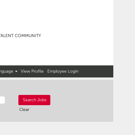
TALENT COMMUNITY
nguage
View Profile
Employee Login
Clear