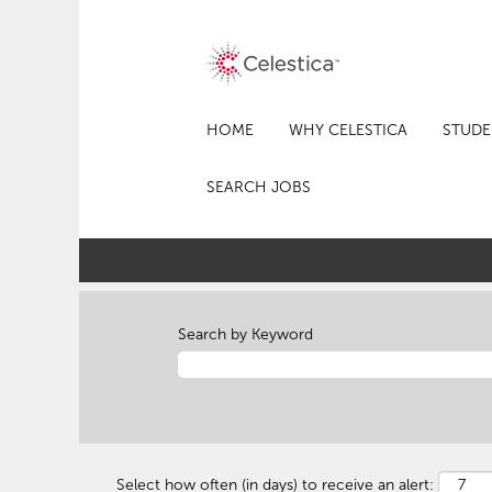
HOME
WHY CELESTICA
STUDE
SEARCH JOBS
Search by Keyword
Select how often (in days) to receive an alert: