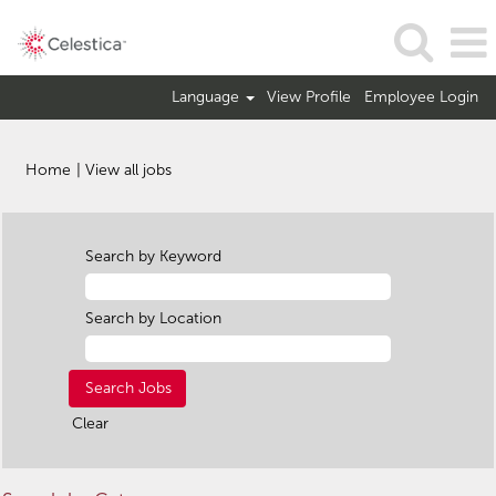
Language
View Profile
Employee Login
(current
Home
|
View all jobs
page)
Search by Keyword
Search by Location
Clear