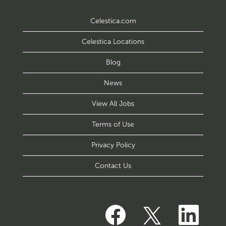
Celestica.com
Celestica Locations
Blog
News
View All Jobs
Terms of Use
Privacy Policy
Contact Us
O
O
O
p
p
p
e
e
e