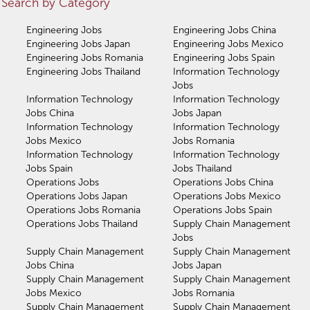
Search by Category
Engineering Jobs
Engineering Jobs China
Engineering Jobs Japan
Engineering Jobs Mexico
Engineering Jobs Romania
Engineering Jobs Spain
Engineering Jobs Thailand
Information Technology
Jobs
Information Technology
Information Technology
Jobs China
Jobs Japan
Information Technology
Information Technology
Jobs Mexico
Jobs Romania
Information Technology
Information Technology
Jobs Spain
Jobs Thailand
Operations Jobs
Operations Jobs China
Operations Jobs Japan
Operations Jobs Mexico
Operations Jobs Romania
Operations Jobs Spain
Operations Jobs Thailand
Supply Chain Management
Jobs
Supply Chain Management
Supply Chain Management
Jobs China
Jobs Japan
Supply Chain Management
Supply Chain Management
Jobs Mexico
Jobs Romania
Supply Chain Management
Supply Chain Management