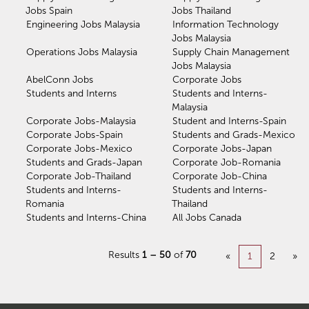
Jobs Spain
Jobs Thailand
Engineering Jobs Malaysia
Information Technology
Jobs Malaysia
Operations Jobs Malaysia
Supply Chain Management
Jobs Malaysia
AbelConn Jobs
Corporate Jobs
Students and Interns
Students and Interns-
Malaysia
Corporate Jobs-Malaysia
Student and Interns-Spain
Corporate Jobs-Spain
Students and Grads-Mexico
Corporate Jobs-Mexico
Corporate Jobs-Japan
Students and Grads-Japan
Corporate Job-Romania
Corporate Job-Thailand
Corporate Job-China
Students and Interns-
Students and Interns-
Romania
Thailand
Students and Interns-China
All Jobs Canada
Results
1 – 50
of
70
«
1
2
»