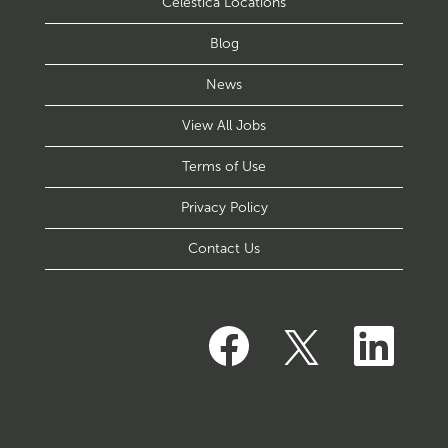
Celestica Locations
Blog
News
View All Jobs
Terms of Use
Privacy Policy
Contact Us
O
O
O
p
p
p
e
e
e
n
n
n
s
s
s
i
i
i
n
n
n
a
a
a
n
n
n