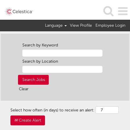
Language
View Profile
Employee Login
Search by Keyword
Search by Location
Clear
Select how often (in days) to receive an alert:
Create Alert