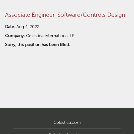
Associate Engineer, Software/Controls Design
Date:
Aug 4, 2022
Company:
Celestica International LP
Sorry, this position has been filled.
Celestica.com