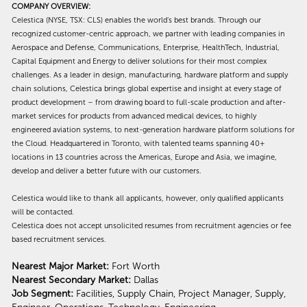
COMPANY OVERVIEW:
Celestica (NYSE, TSX: CLS) enables the world’s best brands. Through our
recognized customer-centric approach, we partner with leading companies in
Aerospace and Defense, Communications, Enterprise, HealthTech, Industrial,
Capital Equipment and Energy to deliver solutions for their most complex
challenges. As a leader in design, manufacturing, hardware platform and supply
chain solutions, Celestica brings global expertise and insight at every stage of
product development – from drawing board to full-scale production and after-
market services for products from advanced medical devices, to highly
engineered aviation systems, to next-generation hardware platform solutions for
the Cloud. Headquartered in Toronto, with talented teams spanning 40+
locations in 13 countries across the Americas, Europe and Asia, we imagine,
develop and deliver a better future with our customers.
Celestica would like to thank all applicants, however, only qualified applicants
will be contacted.
Celestica does not accept unsolicited resumes from recruitment agencies or fee
based recruitment services.
Nearest Major Market:
Fort Worth
Nearest Secondary Market:
Dallas
Job Segment:
Facilities, Supply Chain, Project Manager, Supply,