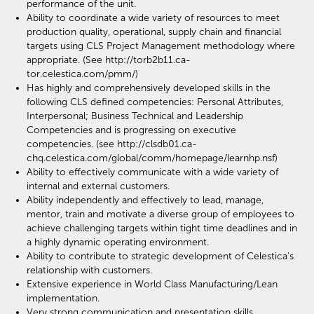
performance of the unit.
Ability to coordinate a wide variety of resources to meet
production quality, operational, supply chain and financial
targets using CLS Project Management methodology where
appropriate. (See http://torb2b11.ca-
tor.celestica.com/pmm/)
Has highly and comprehensively developed skills in the
following CLS defined competencies: Personal Attributes,
Interpersonal; Business Technical and Leadership
Competencies and is progressing on executive
competencies. (see http://clsdb01.ca-
chq.celestica.com/global/comm/homepage/learnhp.nsf)
Ability to effectively communicate with a wide variety of
internal and external customers.
Ability independently and effectively to lead, manage,
mentor, train and motivate a diverse group of employees to
achieve challenging targets within tight time deadlines and in
a highly dynamic operating environment.
Ability to contribute to strategic development of Celestica's
relationship with customers.
Extensive experience in World Class Manufacturing/Lean
implementation.
Very strong communication and presentation skills