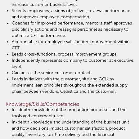
increase customer business level.
Selects employees, assigns objectives, reviews performance
and approves employee compensation.
Coaches for improved performance, mentors staff, approves
disciplinary actions and reassigns personnel as necessary to
optimize CFT performance.
Accountable for employee satisfaction improvement within
CFT.
Leads cross-functional process improvement groups.
Independently represents company to customer at executive
level.
Can act as the senior customer contact.
Leads initiatives with the customer, site and GCU to
implement lean principles throughout the extended supply
chain between vendors, Celestica and the customer.
Knowledge/Skills/Competencies
In–depth knowledge of the production processes and the
tools and equipment used.
In-depth knowledge and understanding of the business unit
and how decisions impact customer satisfaction, product
quality, inventory, on-time delivery and the financial