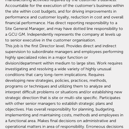
Accountable for the execution of the customer's business within
the site within cost budgets, and for driving improvements in
performance and customer loyalty, reduction in cost and overall
financial performance. Has direct reporting responsibility to a
Site General Manager, and may have dotted line responsibility to
a GCU GM. Independently represents the company at levels up
to senior executive in the customer organisation.
This job is the first Director level. Provides direct and indirect
supervision to subordinate managers and employees performing
highly specialized roles in a major function or
division/department within medium to large sites. Work requires
investigating and resolving a wide variety of highly unusual
conditions that carry long-term implications. Requires
developing new strategies, policies, practices, methods,
programs or techniques and utilizing them to analyze and
interpret difficult problems or situations and/or establishing new
strategic direction that is site or multi-site specific. Participates
with other senior managers to establish strategic plans and
objectives. Has overall responsibility for planning, budgeting,
implementing and maintaining costs, methods and employees in
a functional area. Makes final decisions on administrative and
operational matters in area of responsibility. Erroneous decisions