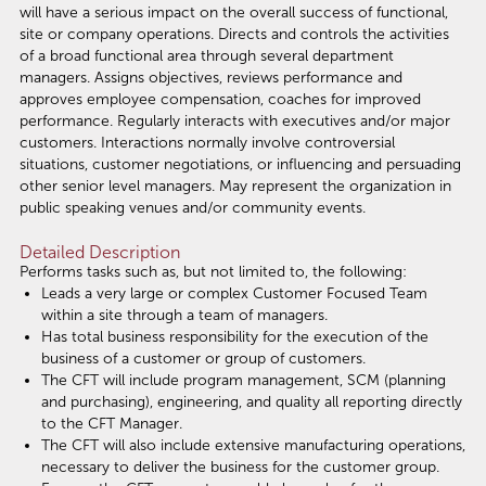
will have a serious impact on the overall success of functional,
site or company operations. Directs and controls the activities
of a broad functional area through several department
managers. Assigns objectives, reviews performance and
approves employee compensation, coaches for improved
performance. Regularly interacts with executives and/or major
customers. Interactions normally involve controversial
situations, customer negotiations, or influencing and persuading
other senior level managers. May represent the organization in
public speaking venues and/or community events.
Detailed Description
Performs tasks such as, but not limited to, the following:
Leads a very large or complex Customer Focused Team
within a site through a team of managers.
Has total business responsibility for the execution of the
business of a customer or group of customers.
The CFT will include program management, SCM (planning
and purchasing), engineering, and quality all reporting directly
to the CFT Manager.
The CFT will also include extensive manufacturing operations,
necessary to deliver the business for the customer group.