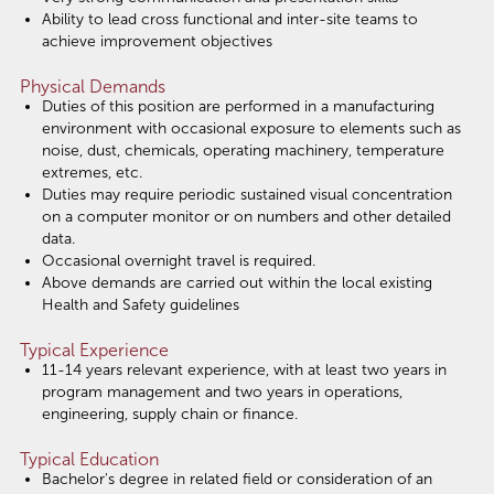
Ability to lead cross functional and inter-site teams to
achieve improvement objectives
Physical Demands
Duties of this position are performed in a manufacturing
environment with occasional exposure to elements such as
noise, dust, chemicals, operating machinery, temperature
extremes, etc.
Duties may require periodic sustained visual concentration
on a computer monitor or on numbers and other detailed
data.
Occasional overnight travel is required.
Above demands are carried out within the local existing
Health and Safety guidelines
Typical Experience
11-14 years relevant experience, with at least two years in
program management and two years in operations,
engineering, supply chain or finance.
Typical Education
Bachelor's degree in related field or consideration of an