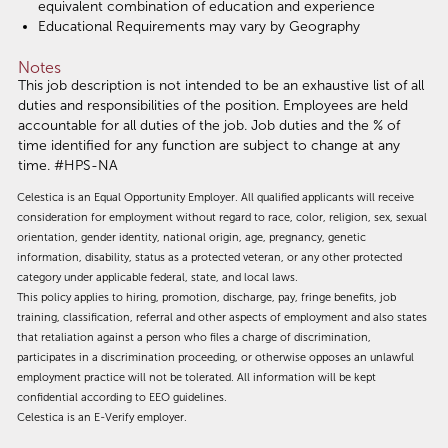
equivalent combination of education and experience
Educational Requirements may vary by Geography
Notes
This job description is not intended to be an exhaustive list of all
duties and responsibilities of the position. Employees are held
accountable for all duties of the job. Job duties and the % of
time identified for any function are subject to change at any
time. #HPS-NA
Celestica is an Equal Opportunity Employer. All qualified applicants will receive
consideration for employment without regard to race, color, religion, sex, sexual
orientation, gender identity, national origin, age, pregnancy, genetic
information, disability, status as a protected veteran, or any other protected
category under applicable federal, state, and local laws.
This policy applies to hiring, promotion, discharge, pay, fringe benefits, job
training, classification, referral and other aspects of employment and also states
that retaliation against a person who files a charge of discrimination,
participates in a discrimination proceeding, or otherwise opposes an unlawful
employment practice will not be tolerated. All information will be kept
confidential according to EEO guidelines.
Celestica is an E-Verify employer.