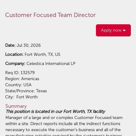
Customer Focused Team Director
Apply now
Date:
Jul 30, 2026
Location:
Fort Worth, TX, US
Company:
Celestica International LP
Req ID: 132579
Region: Americas
Country: USA
State/Province: Texas
City: Fort Worth
Summary
This position is located in our Fort Worth, TX facility
Manager of a large and or complex Customer Focused team
within a site. Direct reports include all the indirect functions
necessary to execute the customer's business and all of the
manufacturing activities required by the customer's business.