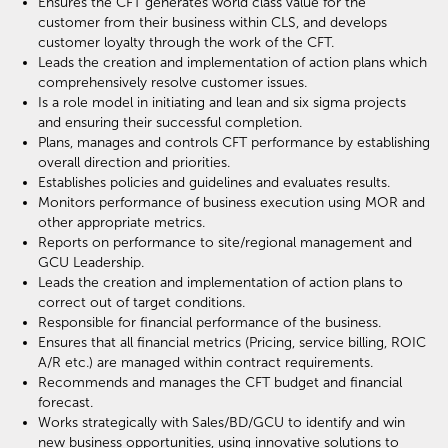
Ensures the CFT generates world class value for the
customer from their business within CLS, and develops
customer loyalty through the work of the CFT.
Leads the creation and implementation of action plans which
comprehensively resolve customer issues.
Is a role model in initiating and lean and six sigma projects
and ensuring their successful completion.
Plans, manages and controls CFT performance by establishing
overall direction and priorities.
Establishes policies and guidelines and evaluates results.
Monitors performance of business execution using MOR and
other appropriate metrics.
Reports on performance to site/regional management and
GCU Leadership.
Leads the creation and implementation of action plans to
correct out of target conditions.
Responsible for financial performance of the business.
Ensures that all financial metrics (Pricing, service billing, ROIC
A/R etc.) are managed within contract requirements.
Recommends and manages the CFT budget and financial
forecast.
Works strategically with Sales/BD/GCU to identify and win
new business opportunities, using innovative solutions to