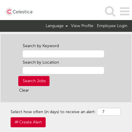
Language
View Profile
Employee Login
Search by Keyword
Search by Location
Clear
Select how often (in days) to receive an alert:
Create Alert