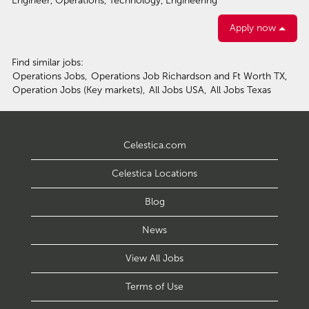
Engineer, Operations, Technology, Engineering
Apply now
Find similar jobs:
Operations Jobs,
Operations Job Richardson and Ft Worth TX,
Operation Jobs (Key markets),
All Jobs USA,
All Jobs Texas
Celestica.com
Celestica Locations
Blog
News
View All Jobs
Terms of Use