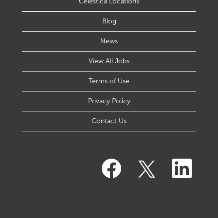
Celestica Locations
Blog
News
View All Jobs
Terms of Use
Privacy Policy
Contact Us
O
O
O
p
p
p
e
e
e
n
n
n
s
s
s
i
i
i
n
n
n
a
a
a
n
n
n