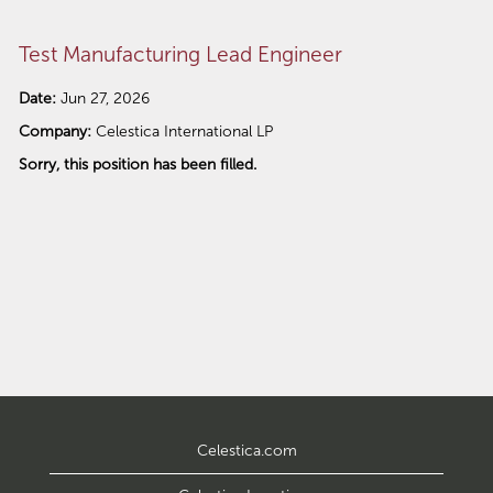
Test Manufacturing Lead Engineer
Date:
Jun 27, 2026
Company:
Celestica International LP
Sorry, this position has been filled.
Celestica.com