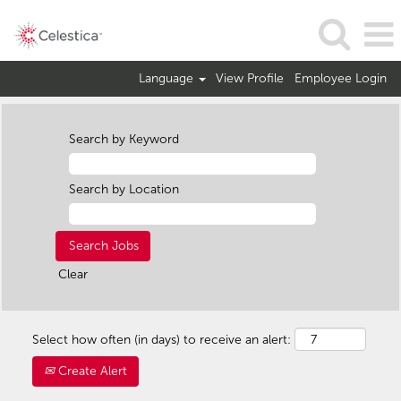
Language
View Profile
Employee Login
Search by Keyword
Search by Location
Clear
Select how often (in days) to receive an alert:
Create Alert