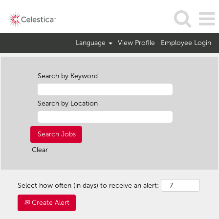
Language
View Profile
Employee Login
Search by Keyword
Search by Location
Clear
Select how often (in days) to receive an alert:
Create Alert