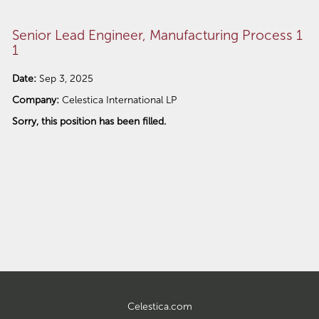
Senior Lead Engineer, Manufacturing Process 1
1
Date:
Sep 3, 2025
Company:
Celestica International LP
Sorry, this position has been filled.
Celestica.com