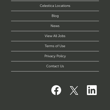
Celestica Locations
Blog
News
View All Jobs
Terms of Use
Privacy Policy
Contact Us
O
O
O
p
p
p
e
e
e
n
n
n
s
s
s
i
i
i
n
n
n
a
a