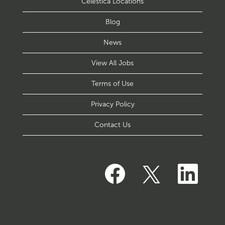
Celestica Locations
Blog
News
View All Jobs
Terms of Use
Privacy Policy
Contact Us
O
O
O
p
p
p
e
e
e
n
n
n
s
s
s
i
i
i
n
n
n
a
a
a
n
n
n