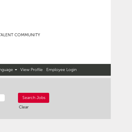
TALENT COMMUNITY
nguage
View Profile
Employee Login
Clear