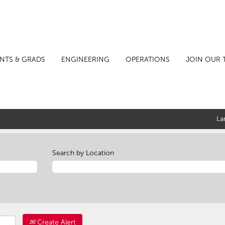
NTS & GRADS
ENGINEERING
OPERATIONS
JOIN OUR 
La
Search by Location
Create Alert