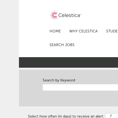
HOME
WHY CELESTICA
STUDE
SEARCH JOBS
Search by Keyword
Select how often (in days) to receive an alert: