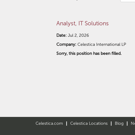
Analyst, IT Solutions
Date:
Jul 2, 2026
Company:
Celestica International LP
Sorry, this position has been filled.
Celestica.com
Celestica Locations
Blog
N