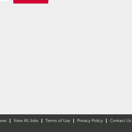
ews
View All Jobs
Terms of Use
Privacy Policy
Contact Us