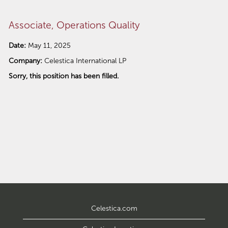
Associate, Operations Quality
Date:
May 11, 2025
Company:
Celestica International LP
Sorry, this position has been filled.
Celestica.com