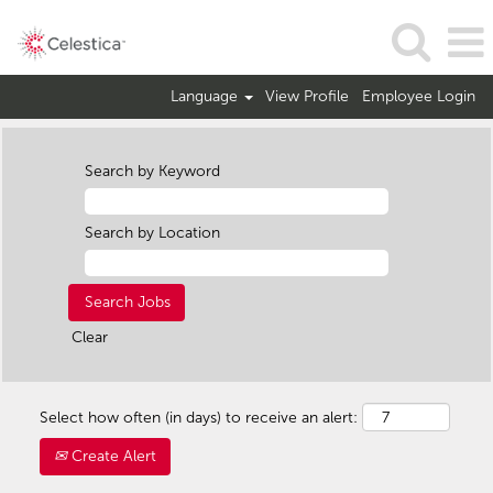
Language
View Profile
Employee Login
Search by Keyword
Search by Location
Clear
Select how often (in days) to receive an alert:
Create Alert