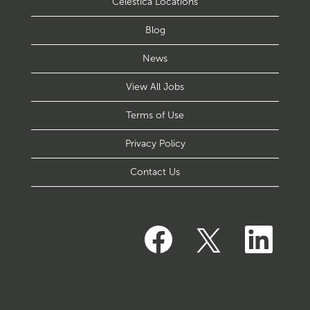
Celestica Locations
Blog
News
View All Jobs
Terms of Use
Privacy Policy
Contact Us
O
O
O
p
p
p
e
e
e
n
n
n
s
s
s
i
i
i
n
n
n
a
a
a
n
n
n