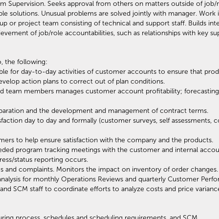
Supervision. Seeks approval from others on matters outside of job/r
ble solutions. Unusual problems are solved jointly with manager. Work i
 or project team consisting of technical and support staff. Builds inter
ievement of job/role accountabilities, such as relationships with key sup
, the following:
e for day-to-day activities of customer accounts to ensure that produ
elop action plans to correct out of plan conditions.
 team members manages customer account profitability; forecasting, 
preparation and the development and management of contract terms.
faction day to day and formally (customer surveys, self assessments
ers to help ensure satisfaction with the company and the products.
eeded program tracking meetings with the customer and internal acc
ss/status reporting occurs.
s and complaints. Monitors the impact on inventory of order changes.
analysis for monthly Operations Reviews and quarterly Customer Perf
and SCM staff to coordinate efforts to analyze costs and price varianc
ring process, schedules and scheduling requirements, and SCM.