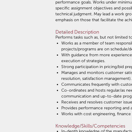
performance goals. Works under minimum 
specific assignment objectives and possi
technical judgment. May lead a work group
emphasis on those that facilitate the ach
Detailed Description
Performs tasks such as, but not limited to
Works as a member of team responsibl
projects/programs are on schedule/dev
With guidance from more experienced
execution of strategies.
Strong participation in pricing/bid 
Manages and monitors customer satis
resolution, satisfaction management).
Communicates frequently with custom
Co-ordinates and hosts regular/as n
communication and up-to-date progre
Receives and resolves customer issue
Provides performance reporting and 
Works with cost engineering, finance 
Knowledge/Skills/Competencies
In-depth knowledge of the manufactu