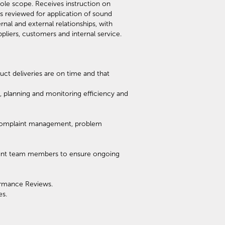
ole scope. Receives instruction on
s reviewed for application of sound
nal and external relationships, with
pliers, customers and internal service.
ct deliveries are on time and that
planning and monitoring efficiency and
, complaint management, problem
ount team members to ensure ongoing
ormance Reviews.
es.