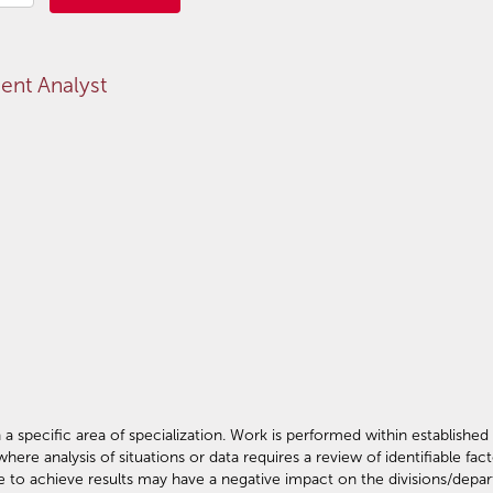
nt Analyst
 specific area of specialization. Work is performed within established 
e analysis of situations or data requires a review of identifiable fac
e to achieve results may have a negative impact on the divisions/depa