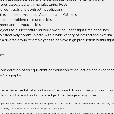
ssues associated with manufacturing PCBs.
g, contracts and contract negotiations.
isks and price make up (Value add and Materials)
on and problem resolution skills.
ent and computer skills.
rojects to a successful end while working under tight time deadlines.
y to effectively communicate with a wide variety of internal and externa
te a diverse group of employees to achieve high production within tight
ence
r consideration of an equivalent combination of education and experien
by Geography
 an exhaustive list of all duties and responsibilities of the position. Em
identified for any function are subject to change at any time.
pplicants will receive consideration for employment and will not be discriminated against on any prote
isability status or other characteristics protected by law).
, accessible environment, where all employees and customers feel valued, respected and supporte