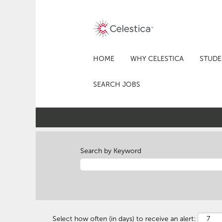
HOME
WHY CELESTICA
STUDE
SEARCH JOBS
Search by Keyword
Select how often (in days) to receive an alert: