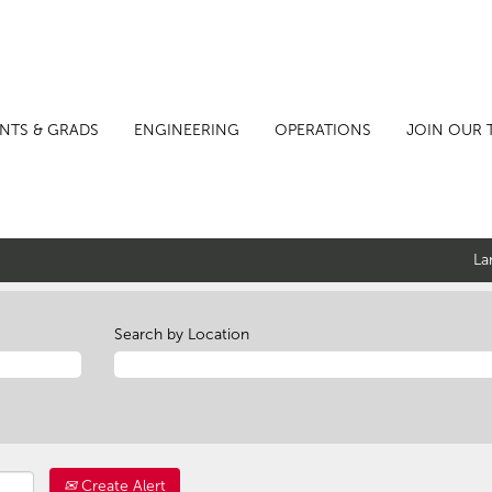
NTS & GRADS
ENGINEERING
OPERATIONS
JOIN OUR 
La
Search by Location
Create Alert