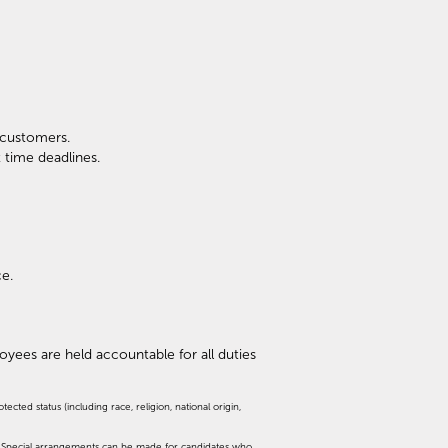
l customers.
 time deadlines.
ce.
ployees are held accountable for all duties
cted status (including race, religion, national origin,
d. Special arrangements can be made for candidates who