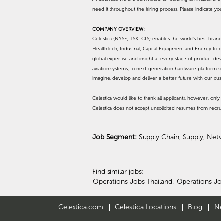
need it throughout the hiring process. Please indicate y
COMPANY OVERVIEW:
Celestica (NYSE, TSX: CLS) enables the world’s best br
HealthTech, Industrial, Capital Equipment and Energy to d
global expertise and insight at every stage of product d
aviation systems, to next-generation hardware platform s
imagine, develop and deliver a better future with our cu
Celestica would like to thank all applicants, however, only 
Celestica does not accept unsolicited resumes from recru
Job Segment:
Supply Chain, Supply, Net
Find similar jobs:
Operations Jobs Thailand,
Operations Jo
Celestica.com
Celestica Locations
Blog
N