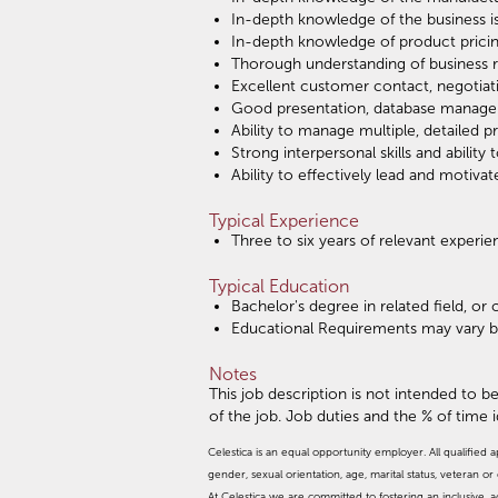
In-depth knowledge of the business i
In-depth knowledge of product pricin
Thorough understanding of business r
Excellent customer contact, negotiati
Good presentation, database managem
Ability to manage multiple, detailed p
Strong interpersonal skills and abilit
Ability to effectively lead and motiva
Typical Experience
Three to six years of relevant experi
Typical Education
Bachelor's degree in related field, o
Educational Requirements may vary 
Notes
This job description is not intended to be
of the job. Job duties and the % of time 
Celestica is an equal opportunity employer. All qualified a
gender, sexual orientation, age, marital status, veteran or d
At Celestica we are committed to fostering an inclusive