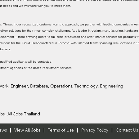
our needs and we will work with you to meet them.
ands. Through our recognized customer-centric approach, we partner with leading companies in Ae
eliver solutions for their most complex challenges. As a leader in design, manufacturing, hardware 
evelopment – from drawing board to full-scale production and after-market services for products 
olutions for the Cloud. Headquartered in Toronto, with talented teams spanning 40+ locations in 1
stomers.
qualified applicants will be contacted.
itment agencies or fee based recruitment services.
work, Engineer, Database, Operations, Technology, Engineering
bs,
All Jobs Thailand
ews
View All Jobs
Terms of Use
Privacy Policy
Contact Us