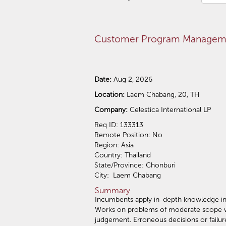
Customer Program Manageme
Date:
Aug 2, 2026
Location:
Laem Chabang, 20, TH
Company:
Celestica International LP
Req ID: 133313
Remote Position: No
Region: Asia
Country: Thailand
State/Province: Chonburi
City: Laem Chabang
Summary
Incumbents apply in-depth knowledge in a
Works on problems of moderate scope wher
judgement. Erroneous decisions or failur