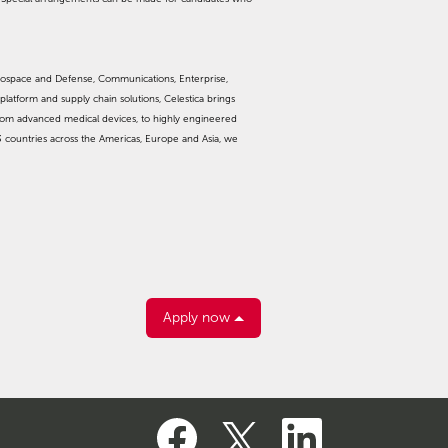
rospace and Defense, Communications, Enterprise,
platform and supply chain solutions, Celestica brings
from advanced medical devices, to highly engineered
3 countries across the Americas, Europe and Asia, we
Apply now
O
O
O
p
p
p
e
e