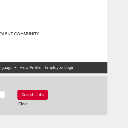
TALENT COMMUNITY
nguage
View Profile
Employee Login
Clear