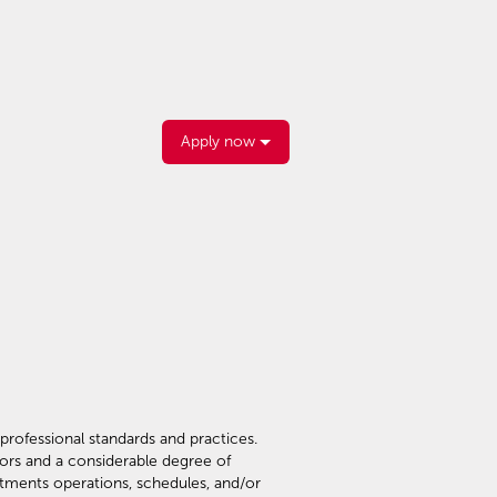
Apply now
professional standards and practices.
tors and a considerable degree of
rtments operations, schedules, and/or