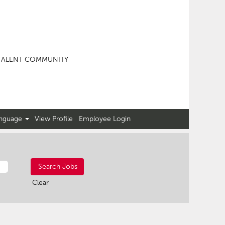
TALENT COMMUNITY
nguage
View Profile
Employee Login
Clear