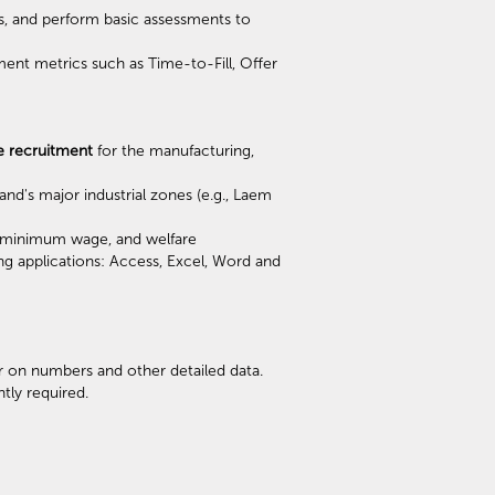
s, and perform basic assessments to
ment metrics such as Time-to-Fill, Offer
e recruitment
for the manufacturing,
nd's major industrial zones (e.g., Laem
s, minimum wage, and welfare
ng applications: Access, Excel, Word and
r on numbers and other detailed data.
tly required.