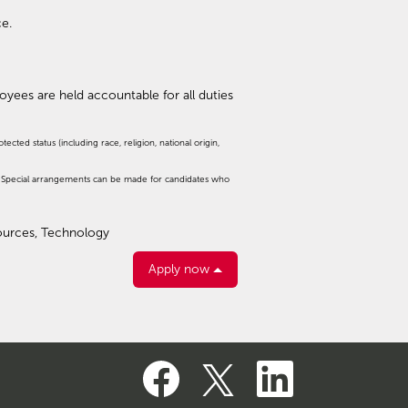
ce.
ployees are held accountable for all duties
cted status (including race, religion, national origin,
d. Special arrangements can be made for candidates who
sources, Technology
Apply now
O
O
O
p
p
p
e
e
e
n
n
n