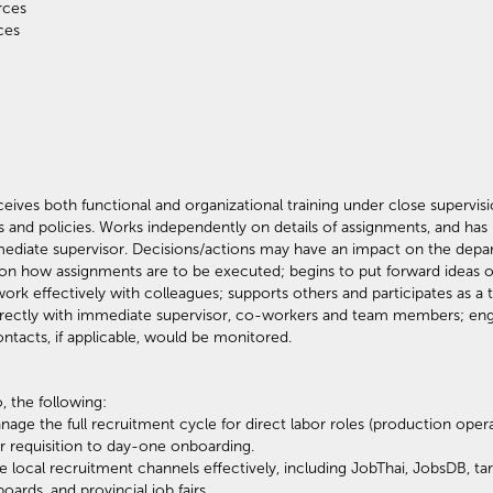
ources
ources
eives both functional and organizational training under close supervi
s and policies. Works independently on details of assignments, and has
ediate supervisor. Decisions/actions may have an impact on the depar
n on how assignments are to be executed; begins to put forward idea
work effectively with colleagues; supports others and participates as a
rectly with immediate supervisor, co-workers and team members; eng
ontacts, if applicable, would be monitored.
, the following:
nage the full recruitment cycle for direct labor roles (production ope
r requisition to day-one onboarding.
e local recruitment channels effectively, including JobThai, JobsDB, t
rds, and provincial job fairs.