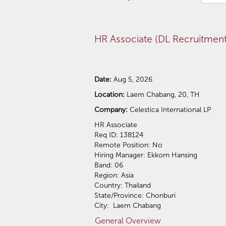
HR Associate (DL Recruitment
Date:
Aug 5, 2026
Location:
Laem Chabang, 20, TH
Company:
Celestica International LP
​HR Associate
Req ID: 138124
Remote Position: No
Hiring Manager: Ekkorn Hansing
Band: 06
Region: Asia
Country: Thailand
State/Province: Chonburi
City: Laem Chabang
General Overview