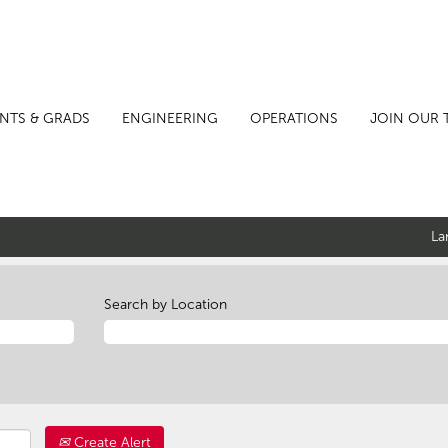
NTS & GRADS
ENGINEERING
OPERATIONS
JOIN OUR 
La
Search by Location
Create Alert