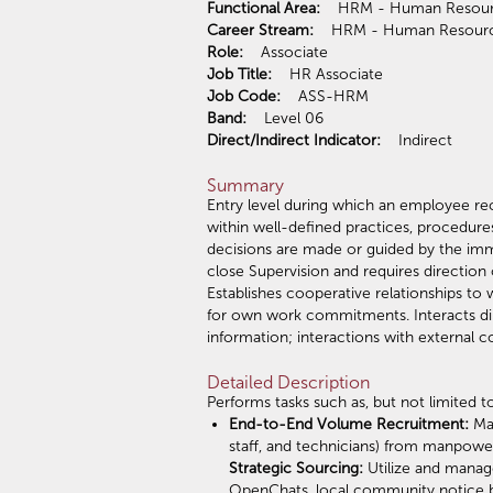
Functional Area:
HRM - Human Res
Career Stream:
HRM - Human Res
Role:
Associate
Job Title:
HR Associate
Job Code:
ASS-HRM
Band:
Level 06
Direct/Indirect Indicator:
Indirect
Summary
Entry level during which an employee rec
within well-defined practices, procedure
decisions are made or guided by the imm
close Supervision and requires directio
Establishes cooperative relationships to 
for own work commitments. Interacts di
information; interactions with external c
Detailed Description
Performs tasks such as, but not limited to
End-to-End Volume Recruitment:
Ma
staff, and technicians) from manpowe
Strategic Sourcing:
Utilize and manag
OpenChats, local community notice boa