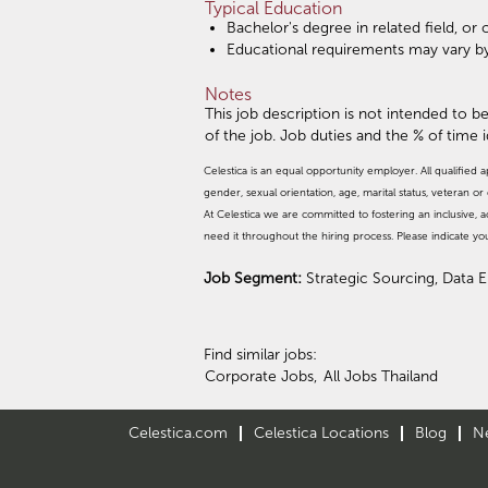
Typical Education
Bachelor's degree in related field, o
Educational requirements may vary b
Notes
This job description is not intended to be
of the job. Job duties and the % of time 
Celestica is an equal opportunity employer. All qualified a
gender, sexual orientation, age, marital status, veteran or d
At Celestica we are committed to fostering an inclusive
need it throughout the hiring process. Please indicate y
Job Segment:
Strategic Sourcing, Data 
Find similar jobs:
Corporate Jobs,
All Jobs Thailand
Celestica.com
Celestica Locations
Blog
N