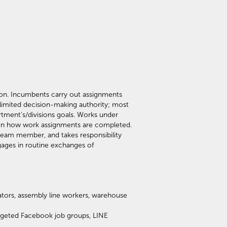
sion. Incumbents carry out assignments
 limited decision-making authority; most
tment's/divisions goals. Works under
s on how work assignments are completed.
 team member, and takes responsibility
ages in routine exchanges of
rators, assembly line workers, warehouse
argeted Facebook job groups, LINE