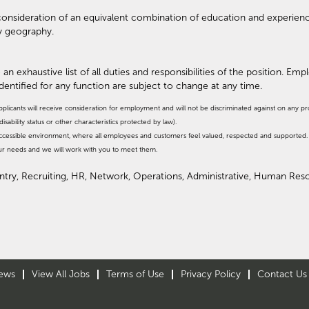
r consideration of an equivalent combination of education and experien
y geography.
 an exhaustive list of all duties and responsibilities of the position. Em
identified for any function are subject to change at any time.
pplicants will receive consideration for employment and will not be discriminated against on any prote
isability status or other characteristics protected by law).
, accessible environment, where all employees and customers feel valued, respected and supporte
our needs and we will work with you to meet them.
Entry, Recruiting, HR, Network, Operations, Administrative, Human Re
ews
View All Jobs
Terms of Use
Privacy Policy
Contact Us