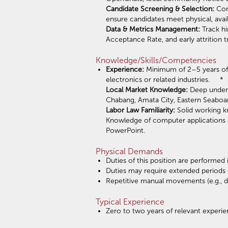
Candidate Screening & Selection:
Cond
ensure candidates meet physical, avail
Data & Metrics Management:
Track hi
Acceptance Rate, and early attrition 
Knowledge/Skills/Competencies
Experience:
Minimum of 2–5 years of 
electronics or related industries. 
Local Market Knowledge:
Deep underst
Chabang, Amata City, Eastern Seaboar
Labor Law Familiarity:
Solid working k
Knowledge of computer applications an
PowerPoint.
Physical Demands
Duties of this position are performed
Duties may require extended periods 
Repetitive manual movements (e.g., da
Typical Experience
Zero to two years of relevant experie