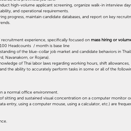
uct high-volume applicant screening, organize walk-in interview day
ability, and operational requirements.
ring progress, maintain candidate databases, and report on key recruit
trends.
recruitment experience, specifically focused on
mass hiring or volum
* 100 Headcounts / month is base line
anding of the blue-collar job market and candidate behaviors in Thaila
d, Navanakorn, or Rojana).
nowledge of Thai labor laws regarding working hours, shift allowance
d the ability to accurately perform tasks in some or all of the followi
 in a normal office environment.
of sitting and sustained visual concentration on a computer monitor o
ta entry, using a computer mouse, using a calculator, etc.) are frequen
nce.