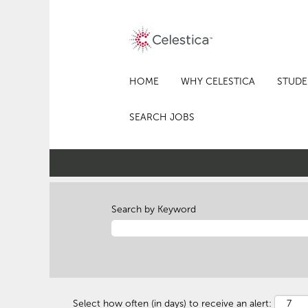
HOME
WHY CELESTICA
STUDE
SEARCH JOBS
Search by Keyword
Select how often (in days) to receive an alert: