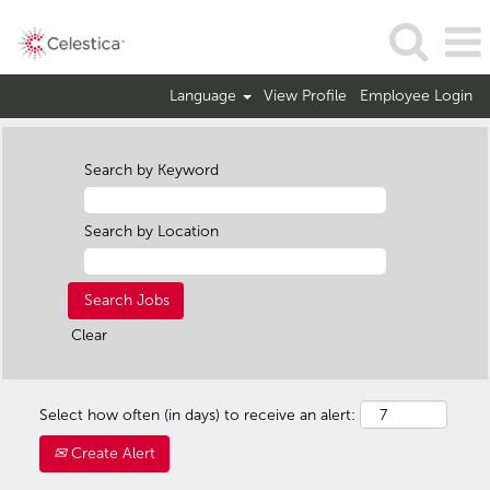
Language
View Profile
Employee Login
Search by Keyword
Search by Location
Clear
Select how often (in days) to receive an alert:
Create Alert