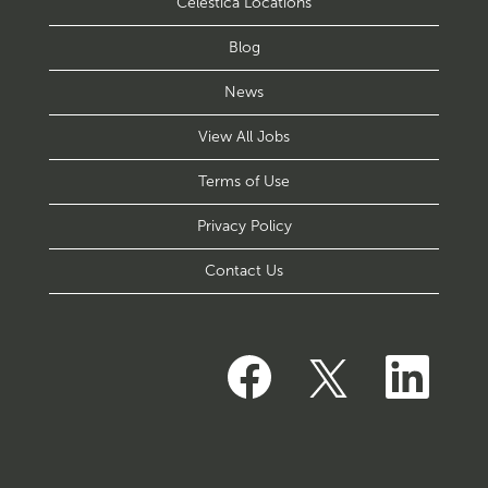
Celestica Locations
Blog
News
View All Jobs
Terms of Use
Privacy Policy
Contact Us
O
O
O
p
p
p
e
e
e
n
n
n
s
s
s
i
i
i
n
n
n
a
a
a
n
n
n