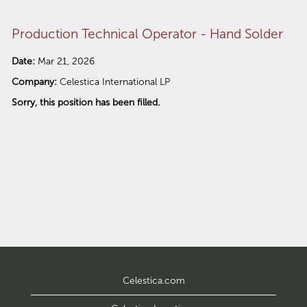
Production Technical Operator - Hand Solder
Date:
Mar 21, 2026
Company:
Celestica International LP
Sorry, this position has been filled.
Celestica.com