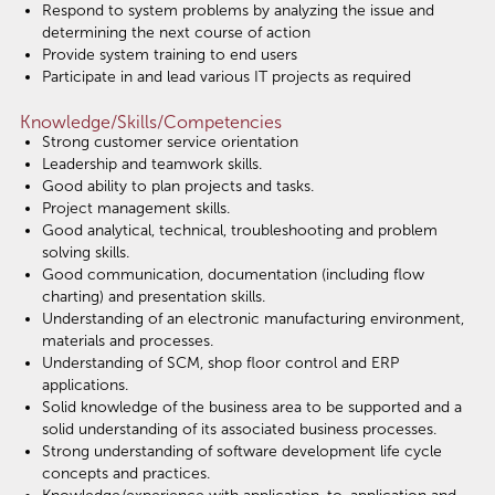
Respond to system problems by analyzing the issue and
determining the next course of action
Provide system training to end users
Participate in and lead various IT projects as required
Knowledge/Skills/Competencies
Strong customer service orientation
Leadership and teamwork skills.
Good ability to plan projects and tasks.
Project management skills.
Good analytical, technical, troubleshooting and problem
solving skills.
Good communication, documentation (including flow
charting) and presentation skills.
Understanding of an electronic manufacturing environment,
materials and processes.
Understanding of SCM, shop floor control and ERP
applications.
Solid knowledge of the business area to be supported and a
solid understanding of its associated business processes.
Strong understanding of software development life cycle
concepts and practices.