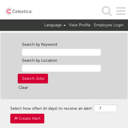
Language
View Profile
Employee Login
Search by Keyword
Search by Location
Clear
Select how often (in days) to receive an alert:
Create Alert