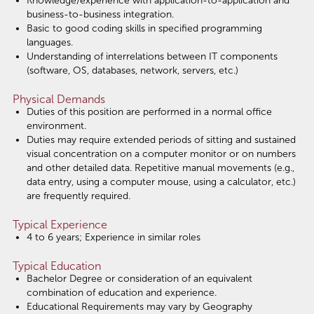
Knowledge/experience with application-to-application and
business-to-business integration.
Basic to good coding skills in specified programming
languages.
Understanding of interrelations between IT components
(software, OS, databases, network, servers, etc.)
Physical Demands
Duties of this position are performed in a normal office
environment.
Duties may require extended periods of sitting and sustained
visual concentration on a computer monitor or on numbers
and other detailed data. Repetitive manual movements (e.g.,
data entry, using a computer mouse, using a calculator, etc.)
are frequently required.
Typical Experience
4 to 6 years; Experience in similar roles
Typical Education
Bachelor Degree or consideration of an equivalent
combination of education and experience.
Educational Requirements may vary by Geography