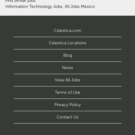
Find similar jobs:
Information Technology Jobs,
All Jobs Mexico
Celestica.com
Celestica Locations
Blog
News
View All Jobs
Terms of Use
Privacy Policy
Contact Us