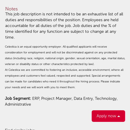
Notes
This job description is not intended to be an exhaustive list of all
duties and responsibilities of the position. Employees are held
accountable for all duties of the job. Job duties and the % of
time identified for any function are subject to change at any
time.
Celestica is an equal opportunity employer. All qualified applicants will receive
consideration for employment and will not be discriminated against on any protected
status (including race, religion, national origin, gender, sexual orientation, age, marital status,
veteran or disability status or other characteristics protected by law).
At Celestica we are committed to fostering an inclusive, accessible environment, where all
employees and customers feel valued, respected and supported. Special arrangements
can be made for candidates who need it throughout the hiring process. Please indicate
your needs and we will work with you to meet them.
Job Segment:
ERP, Project Manager, Data Entry, Technology,
Administrative
Apply now