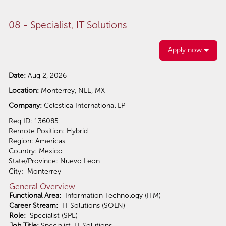
08 - Specialist, IT Solutions
Apply now
Date:
Aug 2, 2026
Location:
Monterrey, NLE, MX
Company:
Celestica International LP
Req ID: 136085
Remote Position: Hybrid
Region: Americas
Country: Mexico
State/Province: Nuevo Leon
City: Monterrey
General Overview
Functional Area:
Information Technology (ITM)
Career Stream:
IT Solutions (SOLN)
Role:
Specialist (SPE)
Job Title:
Specialist, IT Solutions