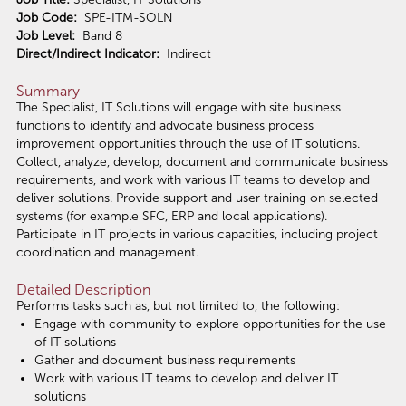
Job Code:
SPE-ITM-SOLN
Job Level:
Band 8
Direct/Indirect Indicator:
Indirect
Summary
The Specialist, IT Solutions will engage with site business
functions to identify and advocate business process
improvement opportunities through the use of IT solutions.
Collect, analyze, develop, document and communicate business
requirements, and work with various IT teams to develop and
deliver solutions. Provide support and user training on selected
systems (for example SFC, ERP and local applications).
Participate in IT projects in various capacities, including project
coordination and management.
Detailed Description
Performs tasks such as, but not limited to, the following:
Engage with community to explore opportunities for the use
of IT solutions
Gather and document business requirements
Work with various IT teams to develop and deliver IT
solutions