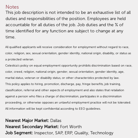
Notes
This job description is not intended to be an exhaustive list of all
duties and responsibilities of the position. Employees are held
accountable for all duties of the job. Job duties and the % of
time identified for any function are subject to change at any
time.
All qualified applicants will receive consideration for employment without regard to race,
color, religion, sex, sexual orientation, gender identity, national origin, disability, or status as
a protected veteran.
Celestica’s policy on equal employment opportunity prohibits discrimination based on race,
color, creed, religion, national origin, gender, sexual orientation, gender identity, age,
marital status, veteran or disability status, or other characteristics protected by law.
This policy applies to hiring, promotion, discharge, pay, fringe benefits, job training,
classification, referral and other aspects of employment and also states that retaliation
against a person who files a charge of discrimination, participates in a discrimination
proceeding, or otherwise opposes an unlawful employment practice will not be tolerated.
All information will be kept confidential according to EEO guidelines.
Nearest Major Market:
Dallas
Nearest Secondary Market:
Fort Worth
Job Segment:
Inspector, SAP, ERP, Quality, Technology