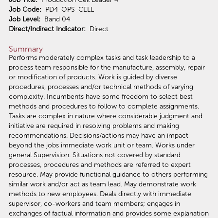
Job Code:
PD4-OPS-CELL
Job Level:
Band 04
Direct/Indirect Indicator:
Direct
Summary
Performs moderately complex tasks and task leadership to a
process team responsible for the manufacture, assembly, repair
or modification of products. Work is guided by diverse
procedures, processes and/or technical methods of varying
complexity. Incumbents have some freedom to select best
methods and procedures to follow to complete assignments.
Tasks are complex in nature where considerable judgment and
initiative are required in resolving problems and making
recommendations. Decisions/actions may have an impact
beyond the jobs immediate work unit or team. Works under
general Supervision. Situations not covered by standard
processes, procedures and methods are referred to expert
resource. May provide functional guidance to others performing
similar work and/or act as team lead. May demonstrate work
methods to new employees. Deals directly with immediate
supervisor, co-workers and team members; engages in
exchanges of factual information and provides some explanation