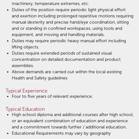
machinery, temperature extremes, etc.
Duties of the position require periodic light physical effort
and exertion including prolonged repetitive motions requiring
manual dexterity and precise hand/eye coordination, sitting
and or standing in confined workspaces, using tools and
equipment, and moving and handling materials.
Duties may require periodic heavy manual effort including
lifting objects.
Duties require extended periods of sustained visual
concentration on detailed documentation and product
assemblies.
Above demands are carried out within the local existing
Health and Safety guidelines
Typical Experience
Four to five years of relevant experience.
Typical Education
High school diploma and additional courses after high school,
or an equivalent combination of education and experience
and a commitment towards further / additional education.
Educational Requirements may vary by geography