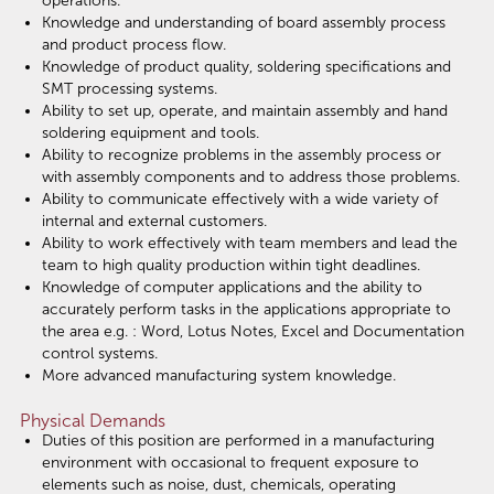
operations.
Knowledge and understanding of board assembly process
and product process flow.
Knowledge of product quality, soldering specifications and
SMT processing systems.
Ability to set up, operate, and maintain assembly and hand
soldering equipment and tools.
Ability to recognize problems in the assembly process or
with assembly components and to address those problems.
Ability to communicate effectively with a wide variety of
internal and external customers.
Ability to work effectively with team members and lead the
team to high quality production within tight deadlines.
Knowledge of computer applications and the ability to
accurately perform tasks in the applications appropriate to
the area e.g. : Word, Lotus Notes, Excel and Documentation
control systems.
More advanced manufacturing system knowledge.
Physical Demands
Duties of this position are performed in a manufacturing
environment with occasional to frequent exposure to
elements such as noise, dust, chemicals, operating