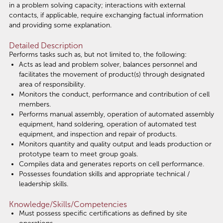
in a problem solving capacity; interactions with external
contacts, if applicable, require exchanging factual information
and providing some explanation.
Detailed Description
Performs tasks such as, but not limited to, the following:
Acts as lead and problem solver, balances personnel and
facilitates the movement of product(s) through designated
area of responsibility.
Monitors the conduct, performance and contribution of cell
members.
Performs manual assembly, operation of automated assembly
equipment, hand soldering, operation of automated test
equipment, and inspection and repair of products.
Monitors quantity and quality output and leads production or
prototype team to meet group goals.
Compiles data and generates reports on cell performance.
Possesses foundation skills and appropriate technical /
leadership skills.
Knowledge/Skills/Competencies
Must possess specific certifications as defined by site