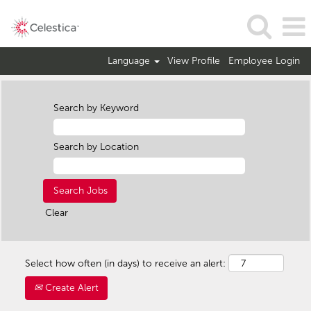
Language
View Profile
Employee Login
Search by Keyword
Search by Location
Clear
Select how often (in days) to receive an alert:
Create Alert