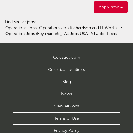
Apply now
Find similar jobs:
Operations Jobs,
Operations Job Richardson and Ft Worth TX,
Operation Jobs (Key markets),
All Jobs USA,
All Jobs Texas
Celestica.com
Celestica Locations
Blog
News
View All Jobs
Terms of Use
Privacy Policy