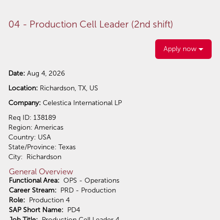
04 - Production Cell Leader (2nd shift)
Apply now
Date:
Aug 4, 2026
Location:
Richardson, TX, US
Company:
Celestica International LP
Req ID: 138189
Region: Americas
Country: USA
State/Province: Texas
City: Richardson
General Overview
Functional Area:
OPS - Operations
Career Stream:
PRD - Production
Role:
Production 4
SAP Short Name:
PD4
Job Title:
Production Cell Leader 4