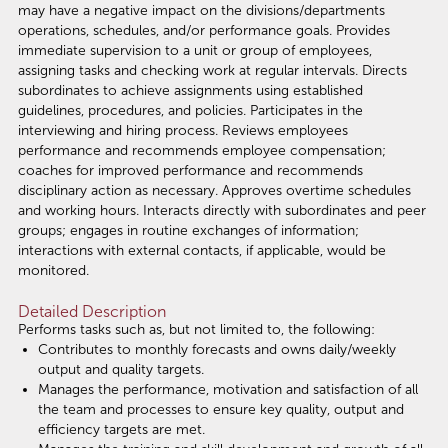
may have a negative impact on the divisions/departments
operations, schedules, and/or performance goals. Provides
immediate supervision to a unit or group of employees,
assigning tasks and checking work at regular intervals. Directs
subordinates to achieve assignments using established
guidelines, procedures, and policies. Participates in the
interviewing and hiring process. Reviews employees
performance and recommends employee compensation;
coaches for improved performance and recommends
disciplinary action as necessary. Approves overtime schedules
and working hours. Interacts directly with subordinates and peer
groups; engages in routine exchanges of information;
interactions with external contacts, if applicable, would be
monitored.
Detailed Description
Performs tasks such as, but not limited to, the following:
Contributes to monthly forecasts and owns daily/weekly
output and quality targets.
Manages the performance, motivation and satisfaction of all
the team and processes to ensure key quality, output and
efficiency targets are met.