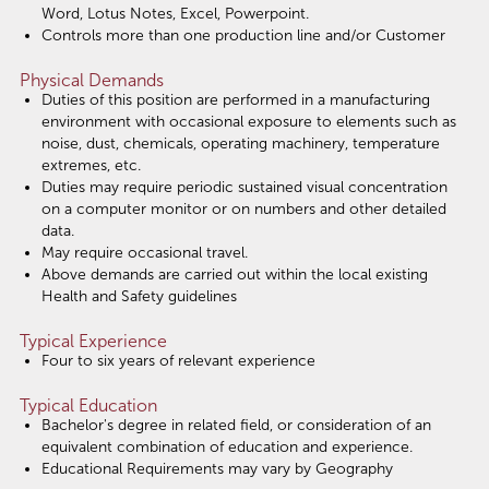
Word, Lotus Notes, Excel, Powerpoint.
Controls more than one production line and/or Customer
Physical Demands
Duties of this position are performed in a manufacturing
environment with occasional exposure to elements such as
noise, dust, chemicals, operating machinery, temperature
extremes, etc.
Duties may require periodic sustained visual concentration
on a computer monitor or on numbers and other detailed
data.
May require occasional travel.
Above demands are carried out within the local existing
Health and Safety guidelines
Typical Experience
Four to six years of relevant experience
Typical Education
Bachelor's degree in related field, or consideration of an
equivalent combination of education and experience.
Educational Requirements may vary by Geography