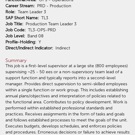
Career Stream:
PRD - Production
Role:
Team Leader 3
SAP Short Name:
TL3
Job Title:
Production Team Leader 3
Job Code:
TL3-OPS-PRD
Job Level:
Band 08
Profile-Holding:
Y
Direct/Indirect Indicator:
Indirect
Summary
This job is a first-level supervisor at a large site (800 employees)
supervising ~25 - 50 ees or a non-supervisory team lead of a
support function and typically reports into a second-level
manager. Provides direct supervision to semi-skilled employees
within a single function or work group. This includes establishing
annual plans/objectives and interpretation of policies related to
the functional area. Contributes to policy development. Work is
performed within established professional standards and
practices. Receives assignments in the form of tasks and goals
and follows established processes to meet the goals of the unit.
Executes budgets, develops schedules, and enforces policies
and procedures. Erroneous decisions or failure to achieve results