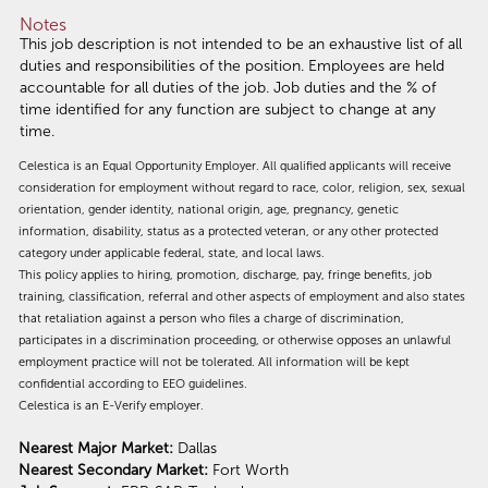
Notes
This job description is not intended to be an exhaustive list of all
duties and responsibilities of the position. Employees are held
accountable for all duties of the job. Job duties and the % of
time identified for any function are subject to change at any
time.
Celestica is an Equal Opportunity Employer. All qualified applicants will receive
consideration for employment without regard to race, color, religion, sex, sexual
orientation, gender identity, national origin, age, pregnancy, genetic
information, disability, status as a protected veteran, or any other protected
category under applicable federal, state, and local laws.
This policy applies to hiring, promotion, discharge, pay, fringe benefits, job
training, classification, referral and other aspects of employment and also states
that retaliation against a person who files a charge of discrimination,
participates in a discrimination proceeding, or otherwise opposes an unlawful
employment practice will not be tolerated. All information will be kept
confidential according to EEO guidelines.
Celestica is an E-Verify employer.
Nearest Major Market:
Dallas
Nearest Secondary Market:
Fort Worth