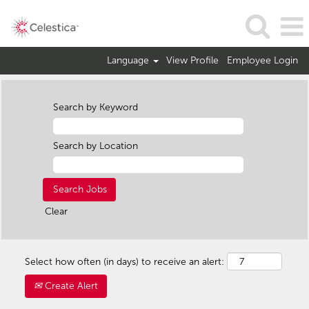
Language
View Profile
Employee Login
Search by Keyword
Search by Location
Clear
Select how often (in days) to receive an alert:
Create Alert