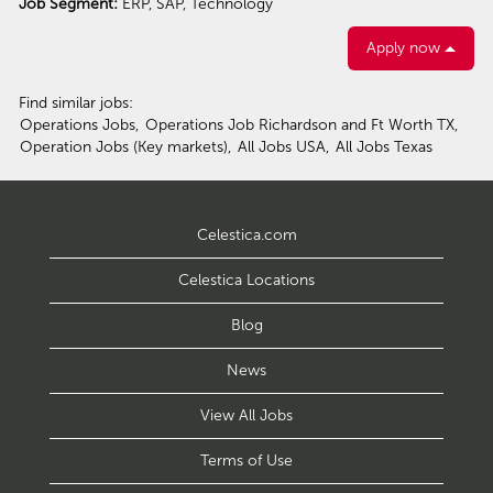
Job Segment:
ERP, SAP, Technology
Apply now
Find similar jobs:
Operations Jobs,
Operations Job Richardson and Ft Worth TX,
Operation Jobs (Key markets),
All Jobs USA,
All Jobs Texas
Celestica.com
Celestica Locations
Blog
News
View All Jobs
Terms of Use