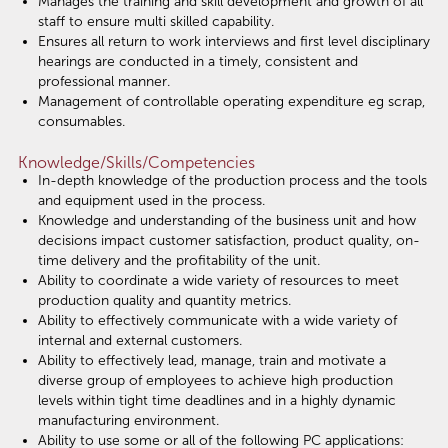
Manages the training and skill development and growth of all
staff to ensure multi skilled capability.
Ensures all return to work interviews and first level disciplinary
hearings are conducted in a timely, consistent and
professional manner.
Management of controllable operating expenditure eg scrap,
consumables.
Knowledge/Skills/Competencies
In-depth knowledge of the production process and the tools
and equipment used in the process.
Knowledge and understanding of the business unit and how
decisions impact customer satisfaction, product quality, on-
time delivery and the profitability of the unit.
Ability to coordinate a wide variety of resources to meet
production quality and quantity metrics.
Ability to effectively communicate with a wide variety of
internal and external customers.
Ability to effectively lead, manage, train and motivate a
diverse group of employees to achieve high production
levels within tight time deadlines and in a highly dynamic
manufacturing environment.
Ability to use some or all of the following PC applications: