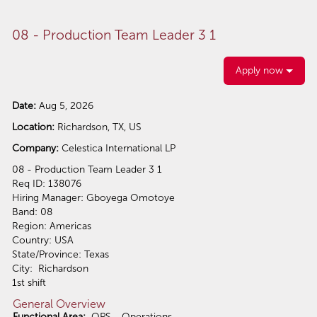
08 - Production Team Leader 3 1
Apply now
Date:
Aug 5, 2026
Location:
Richardson, TX, US
Company:
Celestica International LP
08 - Production Team Leader 3 1
Req ID: 138076
Hiring Manager: Gboyega Omotoye
Band: 08
Region: Americas
Country: USA
State/Province: Texas
City: Richardson
1st shift
General Overview
Functional Area:
OPS - Operations