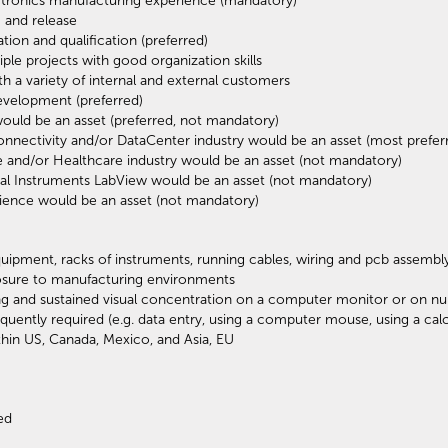
ctronics manufacturing experience (mandatory)
 and release
on and qualification (preferred)
ple projects with good organization skills
h a variety of internal and external customers
evelopment (preferred)
ould be an asset (preferred, not mandatory)
nectivity and/or DataCenter industry would be an asset (most prefer
and/or Healthcare industry would be an asset (not mandatory)
l Instruments LabView would be an asset (not mandatory)
ience would be an asset (not mandatory)
uipment, racks of instruments, running cables, wiring and pcb assembl
osure to manufacturing environments
ing and sustained visual concentration on a computer monitor or on nu
ently required (e.g. data entry, using a computer mouse, using a calc
thin US, Canada, Mexico, and Asia, EU
ed