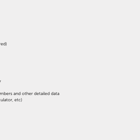
red)
y
mbers and other detailed data
ulator, etc)