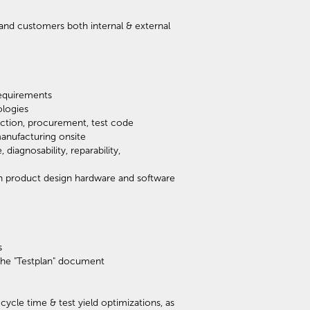
and customers both internal & external
requirements
ologies
ection, procurement, test code
manufacturing onsite
iagnosability, reparability,
on product design hardware and software
s
n the "Testplan" document
cycle time & test yield optimizations, as