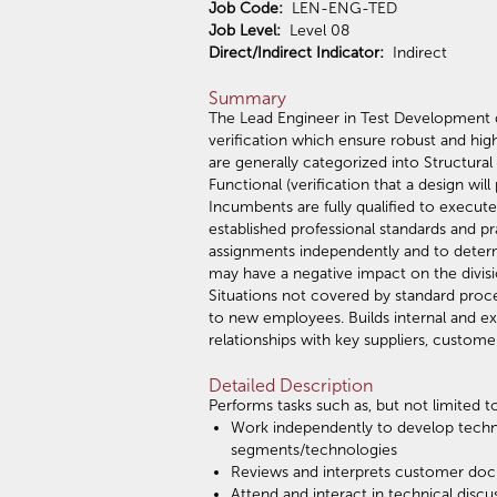
Job Code:
LEN-ENG-TED
Job Level:
Level 08
Direct/Indirect Indicator:
Indirect
Summary
The Lead Engineer in Test Development 
verification which ensure robust and hi
are generally categorized into Structural
Functional (verification that a design wil
Incumbents are fully qualified to execut
established professional standards and p
assignments independently and to determ
may have a negative impact on the divis
Situations not covered by standard pro
to new employees. Builds internal and ext
relationships with key suppliers, custome
Detailed Description
Performs tasks such as, but not limited to
Work independently to develop techni
segments/technologies
Reviews and interprets customer docu
Attend and interact in technical disc