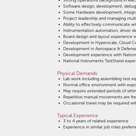
Strong operations background in ele
Software design, development, debug
Some Hardware development, integrati
Project leadership and managing multi
Ability to effectively communicate wit
Instrumentation automation, driver d
Board design and layout experience w
Development in Hyperscale, Cloud Con
Development in Aerospace & Defense 
Development experience with Nationa
National Instruments TestStand exper
Physical Demands
Lab work including assembling test eq
Normal office environment with exp
May require extended periods of sitt
Repetitive manual movements are frequ
Occasional travel may be required wi
Typical Experience
3 to 4 years of related experience
Experience in similar job roles preferr