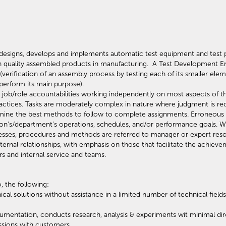
designs, develops and implements automatic test equipment and test p
gh quality assembled products in manufacturing. A Test Development E
 (verification of an assembly process by testing each of its smaller ele
l perform its main purpose).
e job/role accountabilities working independently on most aspects of t
ractices. Tasks are moderately complex in nature where judgment is re
ine the best methods to follow to complete assignments. Erroneous dec
ion’s/department’s operations, schedules, and/or performance goals. W
cesses, procedures and methods are referred to manager or expert r
ernal relationships, with emphasis on those that facilitate the achievem
rs and internal service and teams.
, the following:
cal solutions without assistance in a limited number of technical fie
mentation, conducts research, analysis & experiments wit minimal dire
ussions with customers