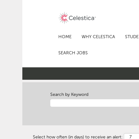
HOME
WHY CELESTICA
STUDE
SEARCH JOBS
Search by Keyword
Select how often (in days) to receive an alert: