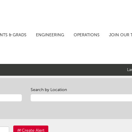
NTS & GRADS
ENGINEERING
OPERATIONS
JOIN OUR 
La
Search by Location
Create Alert