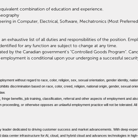
equivalent combination of education and experience.
Geography
ering in Computer, Electrical, Software, Mechatronics (Most Preferred
 an exhaustive list of all duties and responsibilities of the position. Em
identified for any function are subject to change at any time.
ulated by the Canadian government's "Controlled Goods Program". Cand
f employment is conditional upon your undergoing a successful securi
mployment without regard to race, color, religion, sex, sexual orientation, gender identity, nation
bits discrimination based on race, color, creed, religion, national origin, gender, sexual orien
 law.
, fringe benefits, job training, classification, referral and other aspects of employment and also
ion proceeding, or otherwise opposes an unlawful employment practice will not be tolerated. All
y leader dedicated to driving customer success and market advancements. With deep experti
cal data center infrastructure for AI, cloud, and hybrid cloud and advances technologies in hig