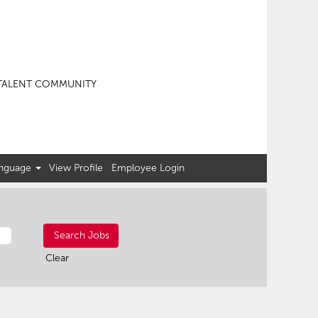
TALENT COMMUNITY
nguage
View Profile
Employee Login
Clear