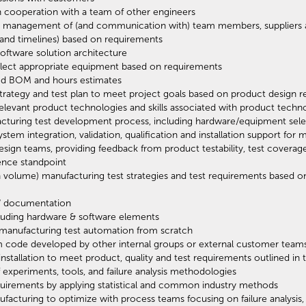
 cooperation with a team of other engineers
ing management of (and communication with) team members, suppliers 
 and timelines) based on requirements
software solution architecture
lect appropriate equipment based on requirements
ted BOM and hours estimates
 strategy and test plan to meet project goals based on product design 
elevant product technologies and skills associated with product techn
facturing test development process, including hardware/equipment sel
tem integration, validation, qualification and installation support for 
gn teams, providing feedback from product testability, test coverage, d
ence standpoint
h volume) manufacturing test strategies and test requirements based 
n" documentation
cluding hardware & software elements
 manufacturing test automation from scratch
m code developed by other internal groups or external customer team
 installation to meet product, quality and test requirements outlined i
 experiments, tools, and failure analysis methodologies
requirements by applying statistical and common industry methods
nufacturing to optimize with process teams focusing on failure analysis, 