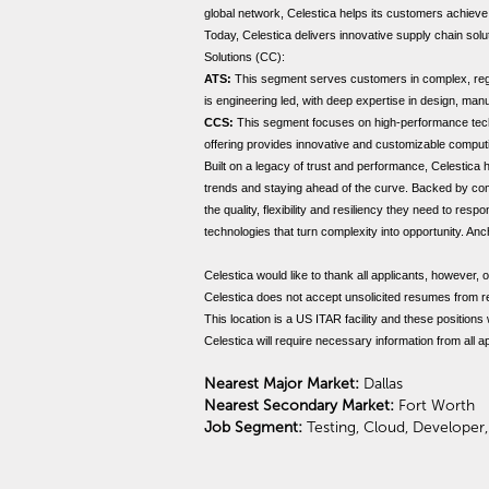
global network, Celestica helps its customers achiev
Today, Celestica delivers innovative supply chain so
Solutions (CC):
ATS:
This segment serves customers in complex, regul
is engineering led, with deep expertise in design, manu
CCS:
This segment focuses on high-performance techno
offering provides innovative and customizable computi
Built on a legacy of trust and performance, Celestica
trends and staying ahead of the curve. Backed by com
the quality, flexibility and resiliency they need to re
technologies that turn complexity into opportunity. A
Celestica would like to thank all applicants, however, o
Celestica does not accept unsolicited resumes from r
This location is a US ITAR facility and these positions
Celestica will require necessary information from all 
Nearest Major Market:
Dallas
Nearest Secondary Market:
Fort Worth
Job Segment:
Testing, Cloud, Developer,