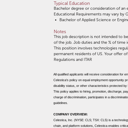
Typical Education
Bachelor degree or consideration of an 
Educational Requirements may vary by 
Bachelor of Applied Science or Engine
Notes
This job description is not intended to be
of the job. Job duties and the % of time 
This position involves technologies reg
permanent residents of US. Your offer o
Regulations and ITAR
All qualified applicants will receive consideration for e
Celestica's policy on equal employment opportunity prohi
disability status, or other characteristics protected by
This policy applies to hiring, promotion, discharge, pay
charge of discrimination, participates in a discriminat
guidelines.
COMPANY OVERVIEW:
Celestica, Inc. (NYSE: CLS; TSX: CLS) is a technolog
chain, and platform solutions, Celestica enables criti