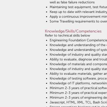
well as false failure reductions
Maintaining test equipment, test fixt
Keep up to date with relevant indust
Apply a continuous improvement mind
Some Travelling requirements to over
Knowledge/Skills/Competencies
Refer to technical skills below
Engineering Foundation Competenci
Knowledge and understanding of the d
Knowledge and understanding of syst
Knowledge of industry and quality sta
Ability to evaluate, diagnose and tro
Knowledge of materials and component
Knowledge of industry and quality sta
Ability to evaluate materials, gather
Knowledge of testing software, proce
Knowledge of IT platforms, networkin
Minimum 2-3 years of practical soft
Minimum 2-3 years of practical exper
Minimum 2-3 years of engineering de
Javascript, HTML, XML, TCL, Bash Scri