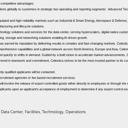
e competitive advantages.
lutions globally to customers in strategic two operating and reporting segments: Advanced T
ated and high-reliability markets such as Industrial & Smart Energy, Aerospace & Defense,
facturing and lifecycle solutions.
logy solutions and services for the data center, serving hyperscalers, digital native custom
ng, storage and networking solutions enabling AI-driven growth.
 has earned its reputation by delivering results in complex and fast-changing markets. Celest
prehensive capabilities and a global network across North America, Europe and Asia, Celes
spond quickly to shifts in demand. Guided by a bold vision to accelerate market advancements, 
nchored in teamwork and commitment, Celestica strives to be the most trusted partner to its 
nly qualified applicants will be contacted.
ecruitment agencies or fee based recruitment services.
 will involve the release of export controlled goods either directly to employees or through the
applicants upon an applicant's acceptance of employment to determine if any export control ex
 Data Center, Facilities, Technology, Operations