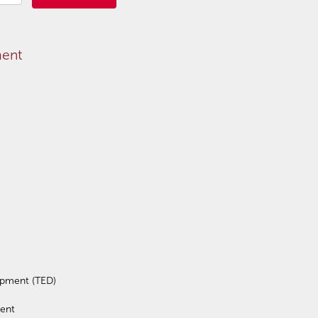
ment
opment (TED)
ent