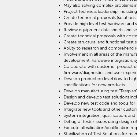
May also solving complex problems in
Project technical leadership, includ
Create technical proposals (solutions
Provide high level test hardware and 
Review equipment data sheets and se
Create technical proposals with cos
Create structural and functional test
Ability to research and comprehend r
Involvement in all areas of the manu
development, hardware integration, sys
Collaborate with customer product desi
firmware/diagnostics and user experi
Develop production level (low to hig
specifications for new products
Develop manufacturing test "Testpla
Design and develop test solutions in
Develop new test code and tools for
Integrate new tools and other custo
System integration, qualification, and
Debug of tester issues using design of
Execute all validation/qualification 
Stabilization of Test Solutions for ma