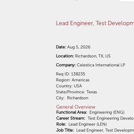
Lead Engineer, Test Develop
Date:
Aug 5, 2026
Location:
Richardson, TX, US
Company:
Celestica International LP
Req ID: 138235
Region: Americas
Country: USA
State/Province: Texas
City: Richardson
General Overview
Functional Area:
Engineering (ENG)
Career Stream:
Test Engineering Devel
Role:
Lead Engineer (LEN)
Job Title:
Lead Engineer, Test Developm