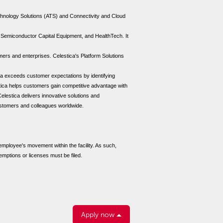
echnology Solutions (ATS) and Connectivity and Cloud
 Semiconductor Capital Equipment, and HealthTech. It
ers and enterprises. Celestica's Platform Solutions
ica exceeds customer expectations by identifying
tica helps customers gain competitive advantage with
Celestica delivers innovative solutions and
customers and colleagues worldwide.
 employee's movement within the facility. As such,
emptions or licenses must be filed.
Apply now