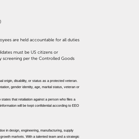
)
ployees are held accountable for all duties
idates must be US citizens or
ty screening per the Controlled Goods
al origin, disability, or status as a protected veteran.
tation, gender identity, age, marital status, veteran or
 states that retaliation against a person who files a
 information will be kept confidential according to EEO
se in design, engineering, manufacturing, supply
h-growth markets. With a talented team and a strategic