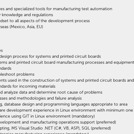
ures and specialized tools for manufacturing test automation
ry knowledge and regulations
set to all aspects of the development process
seas (Mexico, Asia, EU)
es
esign process for systems and printed circuit boards
ems and printed circuit board manufacturing processes and equipmen
ndards
ubleshoot problems
s used in the construction of systems and printed circuit boards an
ndards for incoming materials
 and analyze data and determine root cause of problems
sses and methodologies and failure analysis
g, database design and programming languages appropriate to area
ware development experience in Linux environment with minimum one
ience using GIT in Linux environment (mandatory)
velopment and manufacturing operations support (preferred)
pting, MS Visual Studio .NET (C#, VB, ASP), SQL (preferred)