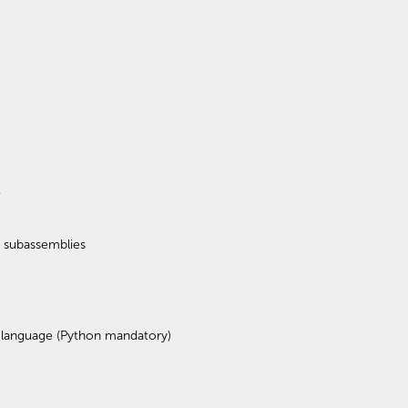
t
d subassemblies
 language (Python mandatory)