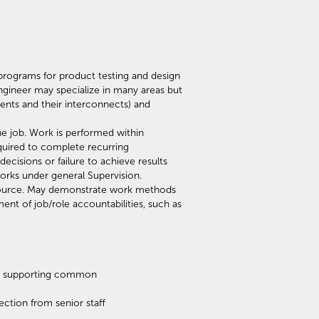
rograms for product testing and design
ngineer may specialize in many areas but
ments and their interconnects) and
he job. Work is performed within
quired to complete recurring
isions or failure to achieve results
orks under general Supervision.
esource. May demonstrate work methods
ent of job/role accountabilities, such as
lds supporting common
ction from senior staff