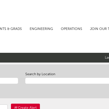
NTS & GRADS
ENGINEERING
OPERATIONS
JOIN OUR 
La
Search by Location
Create Alert