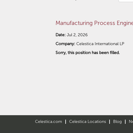
Manufacturing Process Engin
Date:
Jul 2, 2026
Company:
Celestica International LP
Sorry, this position has been filled.
Celestica.com
Celestica Locations
Blog
N