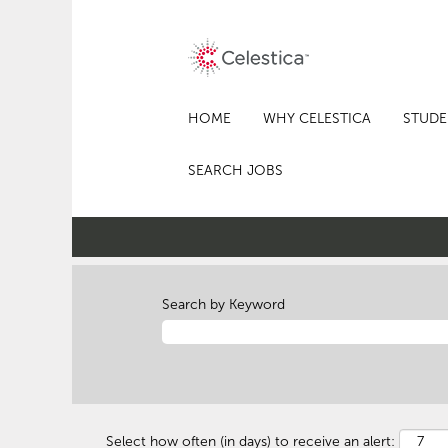
HOME
WHY CELESTICA
STUDE
SEARCH JOBS
Search by Keyword
Select how often (in days) to receive an alert: