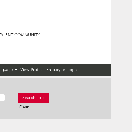
TALENT COMMUNITY
nguage
View Profile
Employee Login
Clear