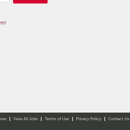
eer
ews
View All Jobs
Terms of Use
Privacy Policy
Contact Us