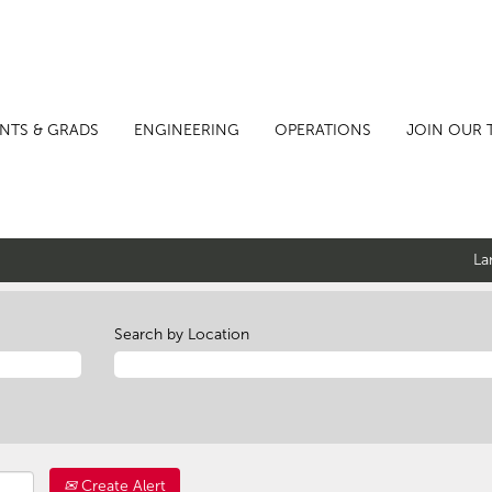
NTS & GRADS
ENGINEERING
OPERATIONS
JOIN OUR 
La
Search by Location
Create Alert