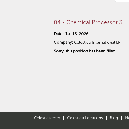
04 - Chemical Processor 3
Date:
Jun 15, 2026
Company:
Celestica International LP
Sorry, this position has been filled.
Celestica.com
Celestica Locations
Blog
N