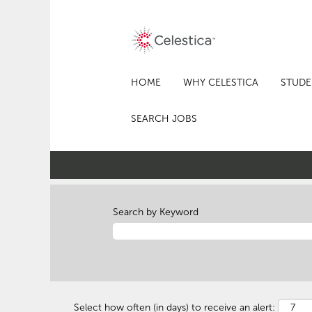
HOME
WHY CELESTICA
STUDE
SEARCH JOBS
Search by Keyword
Select how often (in days) to receive an alert: