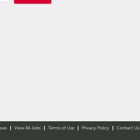
ews
View All Jobs
Terms of Use
Privacy Policy
Contact Us