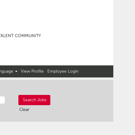
TALENT COMMUNITY
nguage
View Profile
Employee Login
Clear