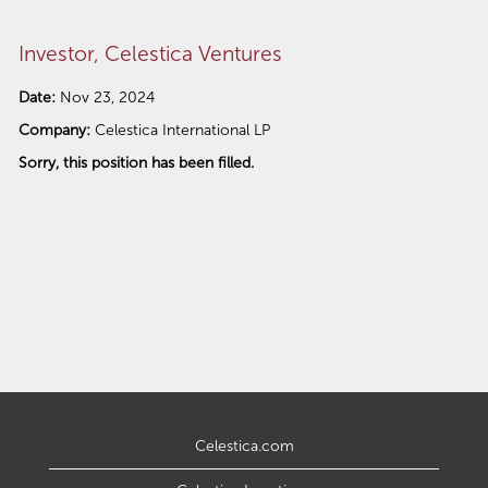
Investor, Celestica Ventures
Date:
Nov 23, 2024
Company:
Celestica International LP
Sorry, this position has been filled.
Celestica.com