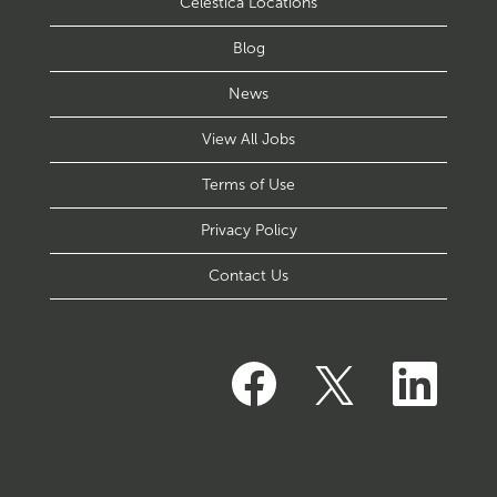
Celestica Locations
Blog
News
View All Jobs
Terms of Use
Privacy Policy
Contact Us
O
O
O
p
p
p
e
e
e
n
n
n
s
s
s
i
i
i
n
n
n
a
a
a
n
n
n