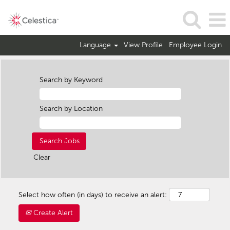
Language
View Profile
Employee Login
Search by Keyword
Search by Location
Clear
Select how often (in days) to receive an alert:
Create Alert