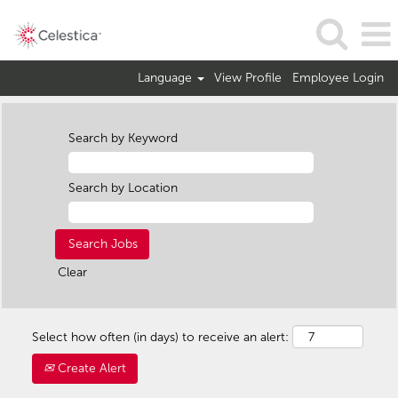
Language
View Profile
Employee Login
Search by Keyword
Search by Location
Clear
Select how often (in days) to receive an alert:
Create Alert