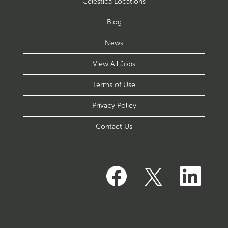
Celestica Locations
Blog
News
View All Jobs
Terms of Use
Privacy Policy
Contact Us
O
O
O
p
p
p
e
e
e
n
n
n
s
s
s
i
i
i
n
n
n
a
a
a
n
n
n