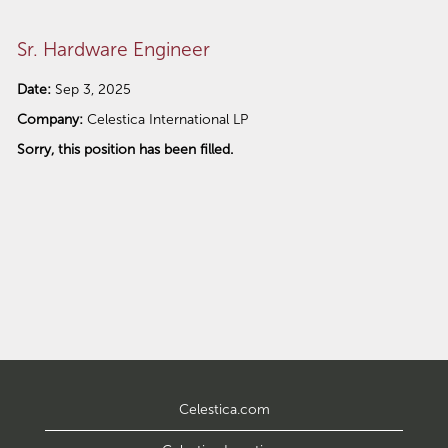
Sr. Hardware Engineer
Date:
Sep 3, 2025
Company:
Celestica International LP
Sorry, this position has been filled.
Celestica.com