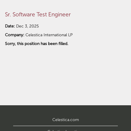
Sr. Software Test Engineer
Date:
Dec 3, 2025
Company:
Celestica International LP
Sorry, this position has been filled.
Celestica.com