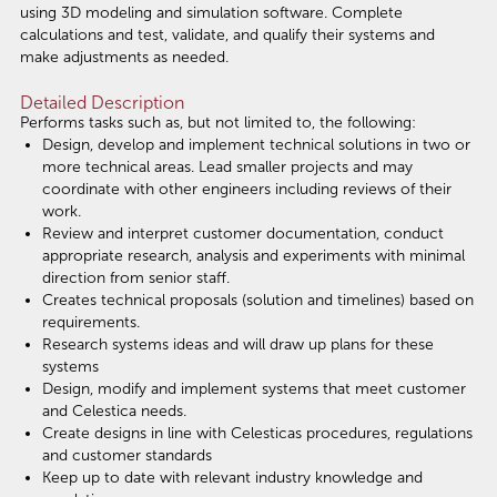
using 3D modeling and simulation software. Complete
calculations and test, validate, and qualify their systems and
make adjustments as needed.
Detailed Description
Performs tasks such as, but not limited to, the following:
Design, develop and implement technical solutions in two or
more technical areas. Lead smaller projects and may
coordinate with other engineers including reviews of their
work.
Review and interpret customer documentation, conduct
appropriate research, analysis and experiments with minimal
direction from senior staff.
Creates technical proposals (solution and timelines) based on
requirements.
Research systems ideas and will draw up plans for these
systems
Design, modify and implement systems that meet customer
and Celestica needs.
Create designs in line with Celesticas procedures, regulations
and customer standards
Keep up to date with relevant industry knowledge and