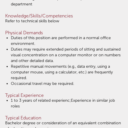
department
Knowledge/Skills/Competencies
Refer to technical skills below
Physical Demands
Duties of this position are performed in a normal office
environment.
Duties may require extended periods of sitting and sustained
visual concentration on a computer monitor or on numbers
and other detailed data.
Repetitive manual movements (e.g., data entry, using a
computer mouse, using a calculator, etc.) are frequently
required.
Occasional travel may be required.
Typical Experience
1 to 3 years of related experienc;Experience in similar job
roles
Typical Education
Bachelor degree or consideration of an equivalent combination