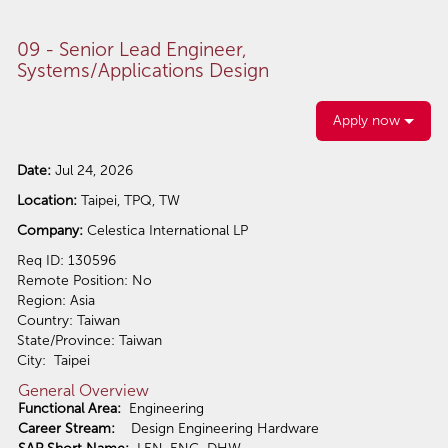
09 - Senior Lead Engineer,
Systems/Applications Design
Apply now
Date:
Jul 24, 2026
Location:
Taipei, TPQ, TW
Company:
Celestica International LP
Req ID: 130596
Remote Position: No
Region: Asia
Country: Taiwan
State/Province: Taiwan
City: Taipei
General Overview
Functional Area:
Engineering
Career Stream:
Design Engineering Hardware