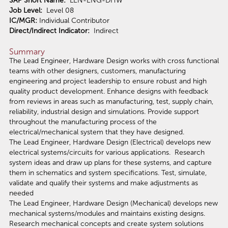
SAP Short Name:
LEN-ENG-DHW
Job Level:
Level 08
IC/MGR:
Individual Contributor
Direct/Indirect Indicator:
Indirect
Summary
The Lead Engineer, Hardware Design works with cross functional
teams with other designers, customers, manufacturing
engineering and project leadership to ensure robust and high
quality product development. Enhance designs with feedback
from reviews in areas such as manufacturing, test, supply chain,
reliability, industrial design and simulations. Provide support
throughout the manufacturing process of the
electrical/mechanical system that they have designed.
The Lead Engineer, Hardware Design (Electrical) develops new
electrical systems/circuits for various applications. Research
system ideas and draw up plans for these systems, and capture
them in schematics and system specifications. Test, simulate,
validate and qualify their systems and make adjustments as
needed
The Lead Engineer, Hardware Design (Mechanical) develops new
mechanical systems/modules and maintains existing designs.
Research mechanical concepts and create system solutions