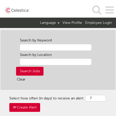
Language
View Profile
Employee Login
Search by Keyword
Search by Location
Clear
Select how often (in days) to receive an alert:
Create Alert