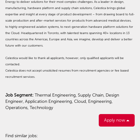
Energy to deliver solutions for their most complex challenges. As a leader in design,
manufacturing, hardware platform and supply chain solutions, Celestica brings global
expertise and insight at every stage of product development – from drawing board to full-
scale production and after-market services for products from advanced medical devices,
to highly engineered aviation systems, to next-generation hardware platform solutions for
the Cloud. Headquartered in Toronto, with talented teams spanning 40+ locations in 13
countries across the Americas, Europe and Asia, we imagine, develop and deliver a better
future with our customers.
Celestica would like to thank all applicants, however, only qualified applicants will be
contacted.
Celestica does not accept unsolicited resumes from recruitment agencies or fee based
recruitment services.
Job Segment:
Thermal Engineering, Supply Chain, Design
Engineer, Application Engineering, Cloud, Engineering,
Operations, Technology
Apply now
Find similar jobs: