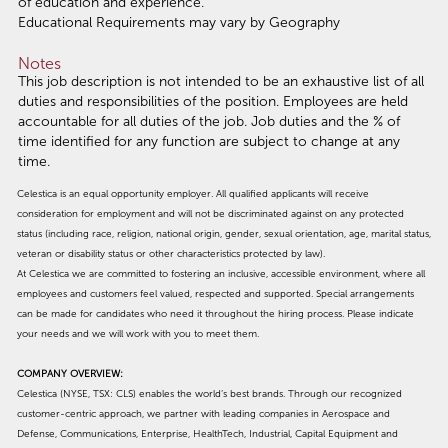
of education and experience.
Educational Requirements may vary by Geography
Notes
This job description is not intended to be an exhaustive list of all
duties and responsibilities of the position. Employees are held
accountable for all duties of the job. Job duties and the % of
time identified for any function are subject to change at any
time.
Celestica is an equal opportunity employer. All qualified applicants will receive
consideration for employment and will not be discriminated against on any protected
status (including race, religion, national origin, gender, sexual orientation, age, marital status,
veteran or disability status or other characteristics protected by law).
At Celestica we are committed to fostering an inclusive, accessible environment, where all
employees and customers feel valued, respected and supported. Special arrangements
can be made for candidates who need it throughout the hiring process. Please indicate
your needs and we will work with you to meet them.
COMPANY OVERVIEW:
Celestica (NYSE, TSX: CLS) enables the world’s best brands. Through our recognized
customer-centric approach, we partner with leading companies in Aerospace and
Defense, Communications, Enterprise, HealthTech, Industrial, Capital Equipment and