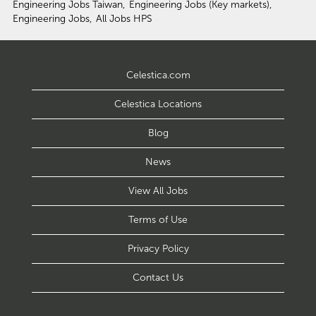
Engineering Jobs Taiwan,
Engineering Jobs (Key markets),
Engineering Jobs,
All Jobs HPS
Celestica.com
Celestica Locations
Blog
News
View All Jobs
Terms of Use
Privacy Policy
Contact Us