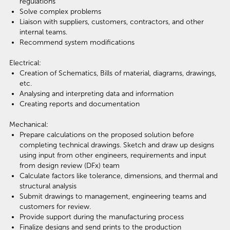
regulations
Solve complex problems
Liaison with suppliers, customers, contractors, and other
internal teams.
Recommend system modifications
Electrical:
Creation of Schematics, Bills of material, diagrams, drawings,
etc.
Analysing and interpreting data and information
Creating reports and documentation
Mechanical:
Prepare calculations on the proposed solution before
completing technical drawings. Sketch and draw up designs
using input from other engineers, requirements and input
from design review (DFx) team
Calculate factors like tolerance, dimensions, and thermal and
structural analysis
Submit drawings to management, engineering teams and
customers for review.
Provide support during the manufacturing process
Finalize designs and send prints to the production