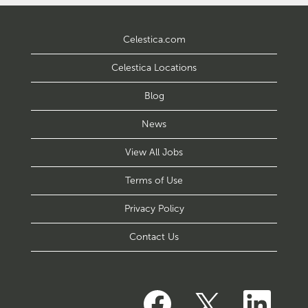
Celestica.com
Celestica Locations
Blog
News
View All Jobs
Terms of Use
Privacy Policy
Contact Us
O
O
O
p
p
p