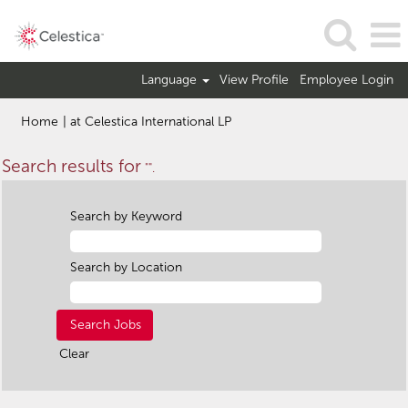
Language
View Profile
Employee Login
(current
Home
|
at Celestica International LP
page)
Search results for
"".
Search by Keyword
Search by Location
Clear