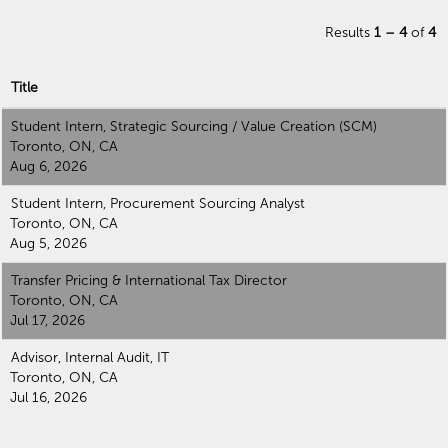
Results
1 – 4
of
4
Title
Student Intern, Strategic Sourcing / Value Creation (SCM)
Toronto, ON, CA
Aug 6, 2026
Student Intern, Procurement Sourcing Analyst
Toronto, ON, CA
Aug 5, 2026
Transfer Pricing & International Tax Director
Toronto, ON, CA
Jul 17, 2026
Advisor, Internal Audit, IT
Toronto, ON, CA
Jul 16, 2026