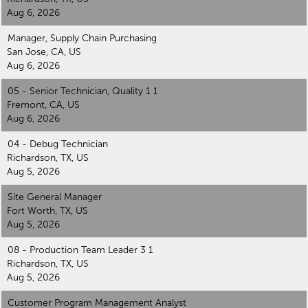
Aug 6, 2026
Manager, Supply Chain Purchasing
San Jose, CA, US
Aug 6, 2026
05 - Senior Technician, Quality 1 1
Fremont, CA, US
Aug 6, 2026
04 - Debug Technician
Richardson, TX, US
Aug 5, 2026
Site General Manager
Fort Worth, TX, US
Aug 5, 2026
08 - Production Team Leader 3 1
Richardson, TX, US
Aug 5, 2026
Customer Program Management Analyst