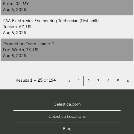
Kulim, 02, MY
Aug 5, 2026
FAA Electronics Engineering Technician (First shift)
Tucson, AZ, US
Aug 5, 2026
Production Team Leader 2
Fort Worth, TX, US
Aug 5, 2026
Results
1 – 25
of
194
«
1
2
3
4
5
»
Celestica.com
Celestica Locations
Blog