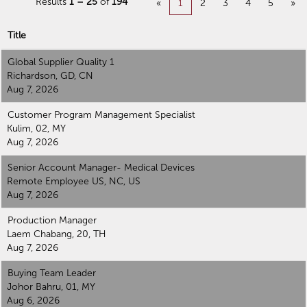
Results
1 – 25
of
194
«
1
2
3
4
5
»
Explore Operations
Title
careers below.
Global Supplier Quality 1
Richardson, GD, CN
Aug 7, 2026
Customer Program Management Specialist
Kulim, 02, MY
Aug 7, 2026
Senior Account Manager- Medical Devices
Remote Employee US, NC, US
Aug 7, 2026
Production Manager
Laem Chabang, 20, TH
Aug 7, 2026
Buying Team Leader
Johor Bahru, 01, MY
Aug 6, 2026