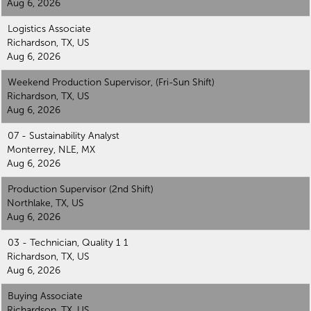
Aug 6, 2026
Logistics Associate
Richardson, TX, US
Aug 6, 2026
Weekend Production Supervisor, (Fri-Sun Shift)
Richardson, TX, US
Aug 6, 2026
07 - Sustainability Analyst
Monterrey, NLE, MX
Aug 6, 2026
Production Supervisor (2nd Shift)
Northlake, TX, US
Aug 6, 2026
03 - Technician, Quality 1 1
Richardson, TX, US
Aug 6, 2026
Buying Associate
Richardson, TX, US