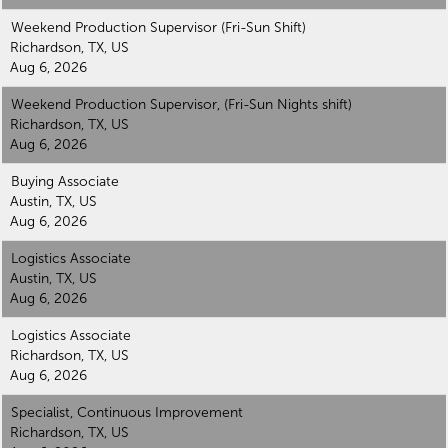
Weekend Production Supervisor (Fri-Sun Shift)
Richardson, TX, US
Aug 6, 2026
Weekend Production Supervisor, (Fri-Sun Nights shift)
Richardson, TX, US
Aug 6, 2026
Buying Associate
Austin, TX, US
Aug 6, 2026
Logistics Associate
Austin, TX, US
Aug 6, 2026
Logistics Associate
Richardson, TX, US
Aug 6, 2026
Specialist, Continuous Improvement
Richardson, TX, US