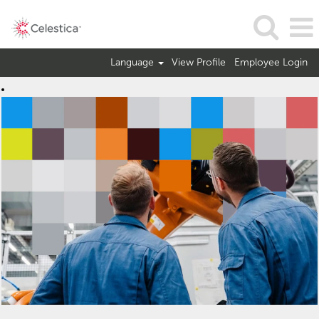
Language
View Profile
Employee Login
Operations
Jobs